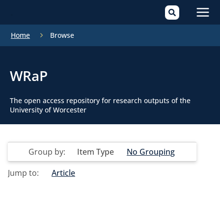
Mai
Home
Browse
Men
WRaP
The open access repository for research outputs of the
University of Worcester
Group by:
Item Type
No Grouping
Jump to:
Article