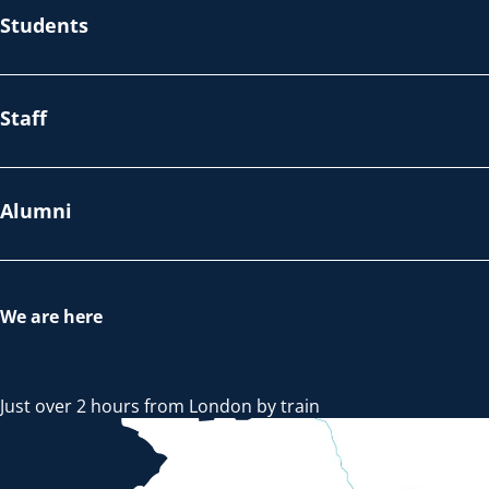
Students
Staff
Alumni
We are here
Just over 2 hours from London by train