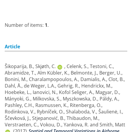
Number of items:
1
.
Article
Šikoparija, B.
,
Skjøth, C.
,
Celenk, S.
,
Testoni, C.
,
Abramidze, T.
,
Alm Kübler, K.
,
Belmonte, J.
,
Berger, U.
,
Bonini, M.
,
Charalampopoulos, A.
,
Damialis, A.
,
Clot, B.
,
Dahl, Å.
,
de Weger, L.A.
,
Gehrig, R.
,
Hendrickx, M.
,
Hoebeke, L.
,
Ianovici, N.
,
Kofol Seliger, A.
,
Magyar, D.
,
Mányoki, G.
,
Milkovska, S.
,
Myszkowska, D.
,
Páldy, A.
,
Pashley, C.H.
,
Rasmussen, K.
,
Ritenberga, O.
,
Rodinkova, V.
,
Rybníček, O.
,
Shalaboda, V.
,
Šaulienė, I.
,
Ščevková, J.
,
Stjepanović, B.
,
Thibaudon, M.
,
Verstraeten, C.
,
Vokou, D.
,
Yankova, R.
and
Smith, Matt
(2017)
Spatial and Temporal Variations in Airborne