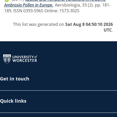
Ambrosia Pollen in Europe.
Aerobiologia, 33 (2). pp. 181-
189. ISSN 0393-5965 Online: 1573-3025
This list was generated on
Sat Aug 8 04:50:10 2026
UTC
.
Return to the homepage
Get in touch
Quick links