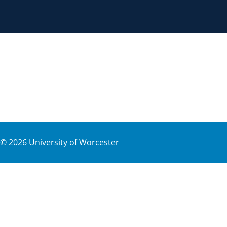
©
2026
University of Worcester