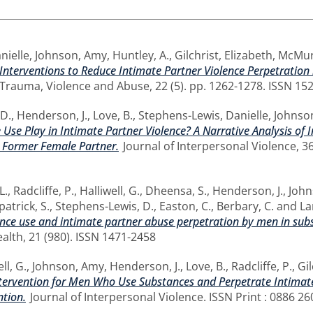
nielle
,
Johnson, Amy
,
Huntley, A.
,
Gilchrist, Elizabeth
,
McMur
Interventions to Reduce Intimate Partner Violence Perpetrati
Trauma, Violence and Abuse, 22 (5). pp. 1262-1278. ISSN 15
D.
,
Henderson, J.
,
Love, B.
,
Stephens-Lewis, Danielle
,
Johnso
 Use Play in Intimate Partner Violence? A Narrative Analysis of
r Former Female Partner.
Journal of Interpersonal Violence, 36
L.
,
Radcliffe, P.
,
Halliwell, G.
,
Dheensa, S.
,
Henderson, J.
,
John
patrick, S.
,
Stephens-Lewis, D.
,
Easton, C.
,
Berbary, C.
and
La
nce use and intimate partner abuse perpetration by men in subs
lth, 21 (980). ISSN 1471-2458
ll, G.
,
Johnson, Amy
,
Henderson, J.
,
Love, B.
,
Radcliffe, P.
,
Gil
tervention for Men Who Use Substances and Perpetrate Intimate 
ntion.
Journal of Interpersonal Violence. ISSN Print : 0886 2