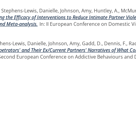
,
Stephens-Lewis, Danielle
,
Johnson, Amy
,
Huntley, A.
,
McMur
g the Efficacy of Interventions to Reduce Intimate Partner Vio
nd Meta-analysis.
In: II European Conference on Domestic Vi
hens-Lewis, Danielle
,
Johnson, Amy
,
Gadd, D.
,
Dennis, F.
,
Rad
etrators' and Their Ex/Current Partners' Narratives of What Con
Second European Conference on Addictive Behaviours and De