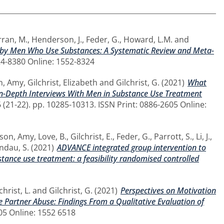
ran, M.
,
Henderson, J.
,
Feder, G.
,
Howard, L.M.
and
on by Men Who Use Substances: A Systematic Review and Meta-
24-8380 Online: 1552-8324
n, Amy
,
Gilchrist, Elizabeth
and
Gilchrist, G.
(2021)
What
 In-Depth Interviews With Men in Substance Use Treatment
 (21-22). pp. 10285-10313. ISSN Print: 0886-2605 Online:
son, Amy
,
Love, B.
,
Gilchrist, E.
,
Feder, G.
,
Parrott, S.
,
Li, J.
,
ndau, S.
(2021)
ADVANCE integrated group intervention to
tance use treatment: a feasibility randomised controlled
christ, L.
and
Gilchrist, G.
(2021)
Perspectives on Motivation
Partner Abuse: Findings From a Qualitative Evaluation of
605 Online: 1552 6518