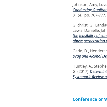
Johnson, Amy
,
Love
Conducting Qualitati
31 (4). pp. 767-777
Gilchrist, G.
,
Landau
Lewis, Danielle
,
Joh
the feasibility of c
abuse perpetration 
Gadd, D.
,
Henderson
Drug and Alcohol D
Huntley, A.
,
Stephen
G.
(2017)
Determinin
Systematic Review a
Conference or 