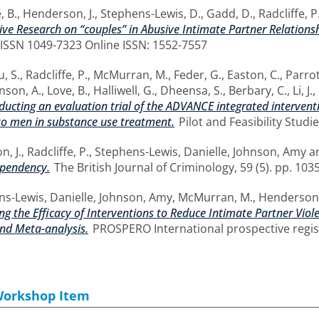
, B.
,
Henderson, J.
,
Stephens-Lewis, D.
,
Gadd, D.
,
Radcliffe, P
ve Research on “couples” in Abusive Intimate Partner Relations
. ISSN 1049-7323 Online ISSN: 1552-7557
, S.
,
Radcliffe, P.
,
McMurran, M.
,
Feder, G.
,
Easton, C.
,
Parrot
nson, A.
,
Love, B.
,
Halliwell, G.
,
Dheensa, S.
,
Berbary, C.
,
Li, J.
,
onducting an evaluation trial of the ADVANCE integrated interve
to men in substance use treatment.
Pilot and Feasibility Studie
, J.
,
Radcliffe, P.
,
Stephens-Lewis, Danielle
,
Johnson, Amy
a
ependency.
The British Journal of Criminology, 59 (5). pp. 10
s-Lewis, Danielle
,
Johnson, Amy
,
McMurran, M.
,
Henderson,
g the Efficacy of Interventions to Reduce Intimate Partner Vio
nd Meta-analysis.
PROSPERO International prospective regist
Workshop Item