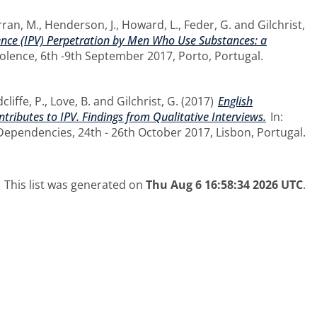
ran, M.
,
Henderson, J.
,
Howard, L.
,
Feder, G.
and
Gilchrist,
lence (IPV) Perpetration by Men Who Use Substances: a
olence, 6th -9th September 2017, Porto, Portugal.
cliffe, P.
,
Love, B.
and
Gilchrist, G.
(2017)
English
tributes to IPV. Findings from Qualitative Interviews.
In:
pendencies, 24th - 26th October 2017, Lisbon, Portugal.
This list was generated on
Thu Aug 6 16:58:34 2026 UTC
.