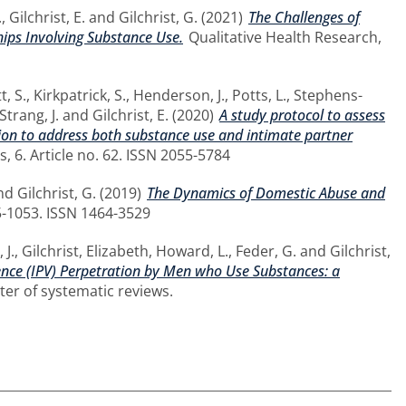
.
,
Gilchrist, E.
and
Gilchrist, G.
(2021)
The Challenges of
hips Involving Substance Use.
Qualitative Health Research,
t, S.
,
Kirkpatrick, S.
,
Henderson, J.
,
Potts, L.
,
Stephens-
Strang, J.
and
Gilchrist, E.
(2020)
A study protocol to assess
ntion to address both substance use and intimate partner
s, 6. Article no. 62. ISSN 2055-5784
nd
Gilchrist, G.
(2019)
The Dynamics of Domestic Abuse and
35-1053. ISSN 1464-3529
 J.
,
Gilchrist, Elizabeth
,
Howard, L.
,
Feder, G.
and
Gilchrist,
lence (IPV) Perpetration by Men who Use Substances: a
er of systematic reviews.