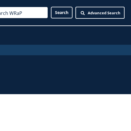
Advanced Search