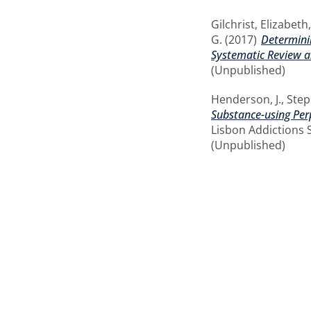
Gilchrist, Elizabeth
G.
(2017)
Determinin
Systematic Review a
(Unpublished)
Henderson, J.
,
Step
Substance-using Perp
Lisbon Addictions 
(Unpublished)