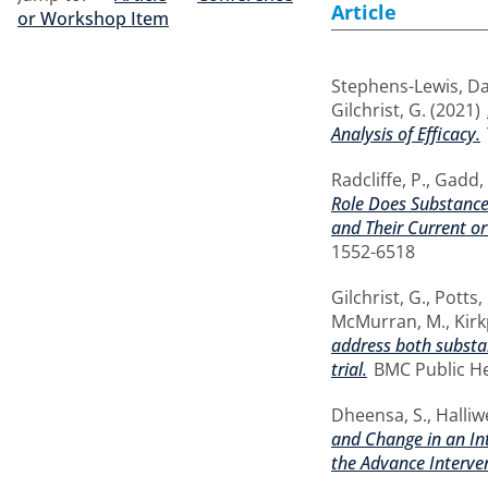
Article
or Workshop Item
Stephens-Lewis, Da
Gilchrist, G.
(2021)
Analysis of Efficacy.
Radcliffe, P.
,
Gadd, 
Role Does Substance
and Their Current o
1552-6518
Gilchrist, G.
,
Potts, 
McMurran, M.
,
Kirk
address both substa
trial.
BMC Public Hea
Dheensa, S.
,
Halliwe
and Change in an In
the Advance Interve