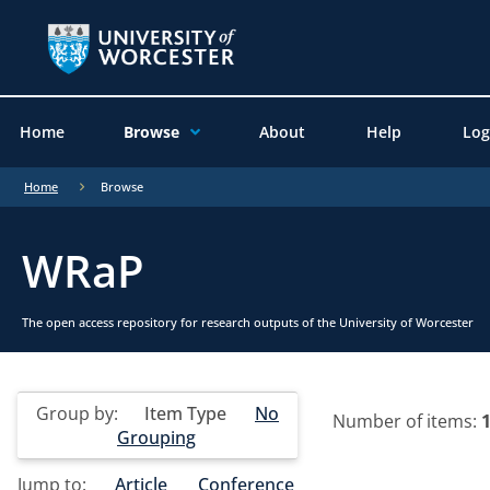
Home
Browse
About
Help
Log
Home
Browse
WRaP
The open access repository for research outputs of the University of Worcester
Group by:
Item Type
No
Number of items:
Grouping
Jump to:
Article
Conference