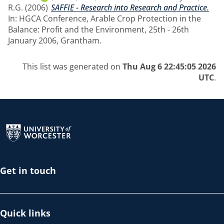
R.G.
(2006)
SAFFIE - Research into Research and Practice.
In: HGCA Conference, Arable Crop Protection in the
Balance: Profit and the Environment, 25th - 26th
January 2006, Grantham.
This list was generated on
Thu Aug 6 22:45:05 2026
UTC
.
Return to the homepage
Get in touch
Quick links