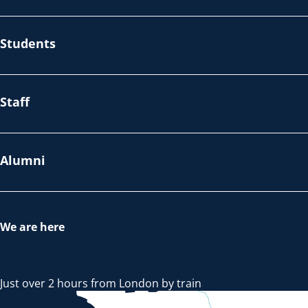
Students
Staff
Alumni
We are here
Just over 2 hours from London by train