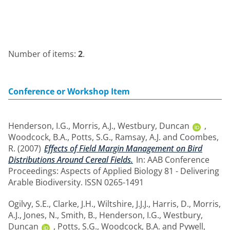
Number of items:
2
.
Conference or Workshop Item
Henderson, I.G.
,
Morris, A.J.
,
Westbury, Duncan
,
Woodcock, B.A.
,
Potts, S.G.
,
Ramsay, A.J.
and
Coombes,
R.
(2007)
Effects of Field Margin Management on Bird
Distributions Around Cereal Fields.
In: AAB Conference
Proceedings: Aspects of Applied Biology 81 - Delivering
Arable Biodiversity. ISSN 0265-1491
Ogilvy, S.E.
,
Clarke, J.H.
,
Wiltshire, J.J.J.
,
Harris, D.
,
Morris,
A.J.
,
Jones, N.
,
Smith, B.
,
Henderson, I.G.
,
Westbury,
Duncan
,
Potts, S.G.
,
Woodcock, B.A.
and
Pywell,