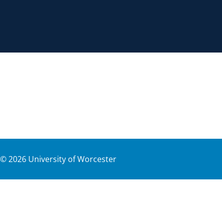
©
2026
University of Worcester