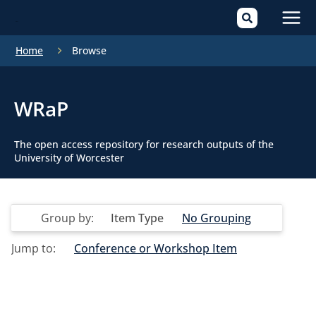
Mai
Home
Browse
Men
WRaP
The open access repository for research outputs of the
University of Worcester
Group by:
Item Type
No Grouping
Jump to:
Conference or Workshop Item