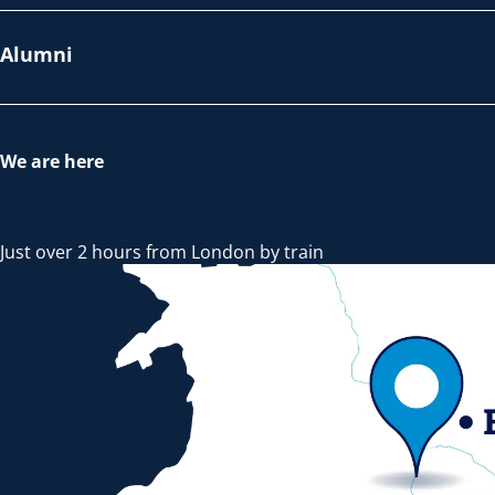
Alumni
We are here
Just over 2 hours from London by train