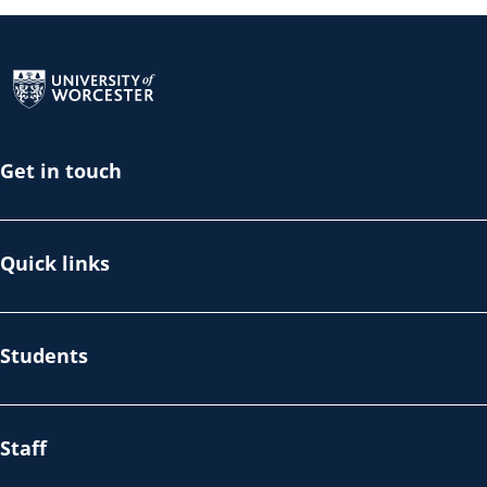
Return to the homepage
Get in touch
Quick links
Students
Staff