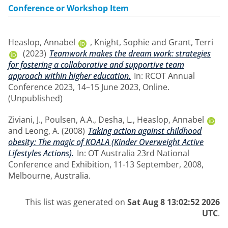
Conference or Workshop Item
Heaslop, Annabel
,
Knight, Sophie
and
Grant, Terri
(2023)
Teamwork makes the dream work: strategies
for fostering a collaborative and supportive team
approach within higher education.
In: RCOT Annual
Conference 2023, 14–15 June 2023, Online.
(Unpublished)
Ziviani, J.
,
Poulsen, A.A.
,
Desha, L.
,
Heaslop, Annabel
and
Leong, A.
(2008)
Taking action against childhood
obesity: The magic of KOALA (Kinder Overweight Active
Lifestyles Actions).
In: OT Australia 23rd National
Conference and Exhibition, 11-13 September, 2008,
Melbourne, Australia.
This list was generated on
Sat Aug 8 13:02:52 2026
UTC
.