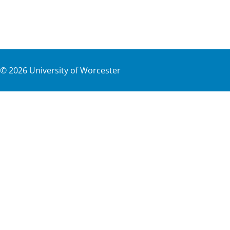
©
2026
University of Worcester