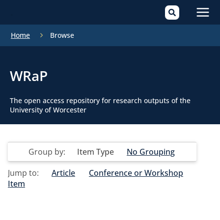
Mai
Home
Browse
Men
WRaP
The open access repository for research outputs of the
University of Worcester
Group by:
Item Type
No Grouping
Jump to:
Article
Conference or Workshop
Item