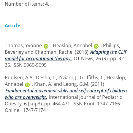
Number of items:
4
.
Article
Thomas, Yvonne
,
Heaslop, Annabel
,
Phillips,
Beverley
and
Chapman, Rachel
(2018)
Adapting the CLiP
model for occupational therapy.
OT News, 26 (9). pp. 32-
35. ISSN 0969-5095
Poulsen, A.A.
,
Desha, L.
,
Ziviani, J.
,
Griffiths, L.
,
Heaslop,
Annabel
,
Khan, A.
and
Leong, G.M.
(2011)
Fundamental movement skills and self-concept of children
who are overweight.
International Journal of Pediatric
Obesity, 6 (sup3). pp. 464-471. ISSN Print: 1747-7166
Online : 1747-7174