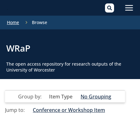
Mai
Home
Browse
Men
WRaP
The open access repository for research outputs of the
University of Worcester
Group by:
Item Type
No Grouping
Jump to:
Conference or Workshop Item