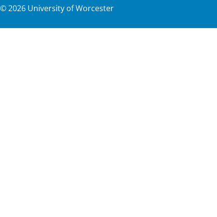
©
2026
University of Worcester