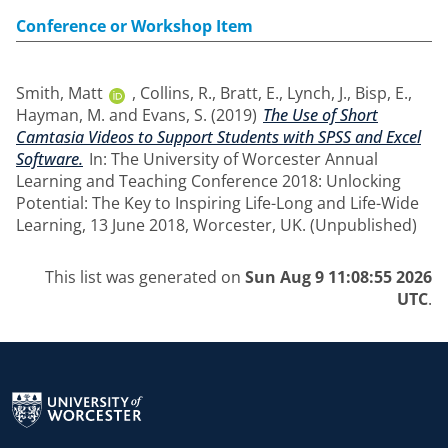
Conference or Workshop Item
Smith, Matt
,
Collins, R.
,
Bratt, E.
,
Lynch, J.
,
Bisp, E.
,
Hayman, M.
and
Evans, S.
(2019)
The Use of Short
Camtasia Videos to Support Students with SPSS and Excel
Software.
In: The University of Worcester Annual
Learning and Teaching Conference 2018: Unlocking
Potential: The Key to Inspiring Life-Long and Life-Wide
Learning, 13 June 2018, Worcester, UK. (Unpublished)
This list was generated on
Sun Aug 9 11:08:55 2026
UTC
.
Return to the homepage