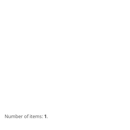
Number of items:
1
.