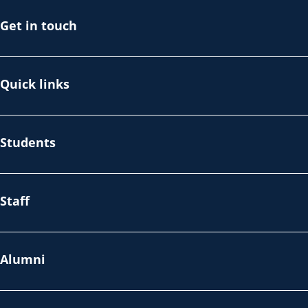
Get in touch
Quick links
Students
Staff
Alumni