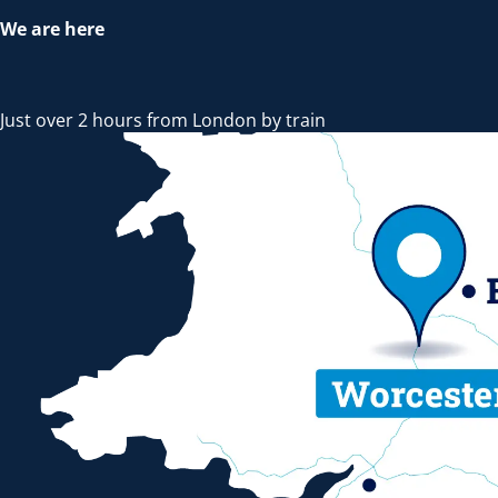
We are here
Just over 2 hours from London by train