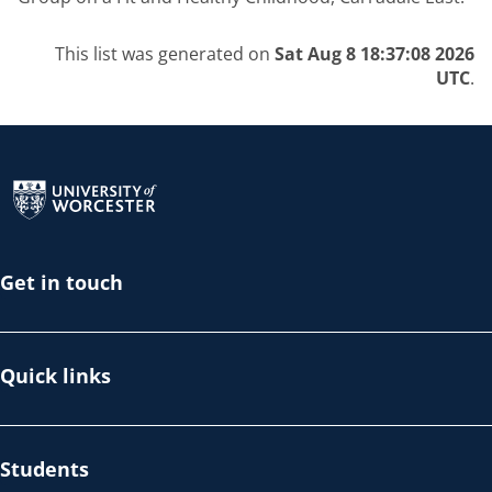
This list was generated on
Sat Aug 8 18:37:08 2026
UTC
.
Return to the homepage
Get in touch
Quick links
Students