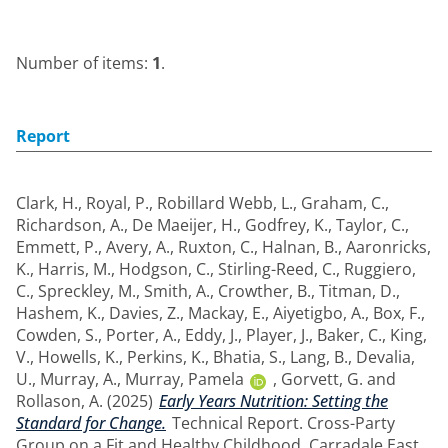
Number of items:
1
.
Report
Clark, H.
,
Royal, P.
,
Robillard Webb, L.
,
Graham, C.
,
Richardson, A.
,
De Maeijer, H.
,
Godfrey, K.
,
Taylor, C.
,
Emmett, P.
,
Avery, A.
,
Ruxton, C.
,
Halnan, B.
,
Aaronricks,
K.
,
Harris, M.
,
Hodgson, C.
,
Stirling-Reed, C.
,
Ruggiero,
C.
,
Spreckley, M.
,
Smith, A.
,
Crowther, B.
,
Titman, D.
,
Hashem, K.
,
Davies, Z.
,
Mackay, E.
,
Aiyetigbo, A.
,
Box, F.
,
Cowden, S.
,
Porter, A.
,
Eddy, J.
,
Player, J.
,
Baker, C.
,
King,
V.
,
Howells, K.
,
Perkins, K.
,
Bhatia, S.
,
Lang, B.
,
Devalia,
U.
,
Murray, A.
,
Murray, Pamela
,
Gorvett, G.
and
Rollason, A.
(2025)
Early Years Nutrition: Setting the
Standard for Change.
Technical Report. Cross-Party
Group on a Fit and Healthy Childhood, Carradale East.