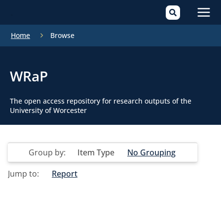
Mai
Home
Browse
Men
WRaP
The open access repository for research outputs of the
University of Worcester
Group by:
Item Type
No Grouping
Jump to:
Report