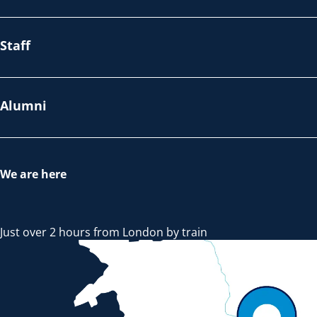
Staff
Alumni
We are here
Just over 2 hours from London by train