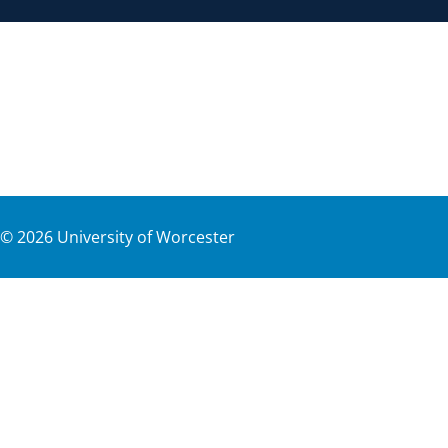
©
2026
University of Worcester