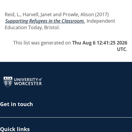
Reid, L.
,
Harvell, Janet
and
Prowle, Alison
(2017)
Supporting Refugees in the Classroom.
Independent
Education Today, Bristol.
This list was generated on
Thu Aug 6 12:41:25 2026
UTC
.
Return to the homepage
Get in touch
Quick links