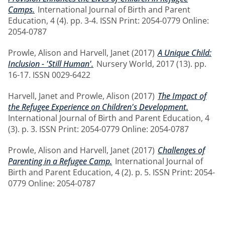
Camps.
International Journal of Birth and Parent
Education, 4 (4). pp. 3-4. ISSN Print: 2054-0779 Online:
2054-0787
Prowle, Alison
and
Harvell, Janet
(2017)
A Unique Child:
Inclusion - 'Still Human'.
Nursery World, 2017 (13). pp.
16-17. ISSN 0029-6422
Harvell, Janet
and
Prowle, Alison
(2017)
The Impact of
the Refugee Experience on Children's Development.
International Journal of Birth and Parent Education, 4
(3). p. 3. ISSN Print: 2054-0779 Online: 2054-0787
Prowle, Alison
and
Harvell, Janet
(2017)
Challenges of
Parenting in a Refugee Camp.
International Journal of
Birth and Parent Education, 4 (2). p. 5. ISSN Print: 2054-
0779 Online: 2054-0787