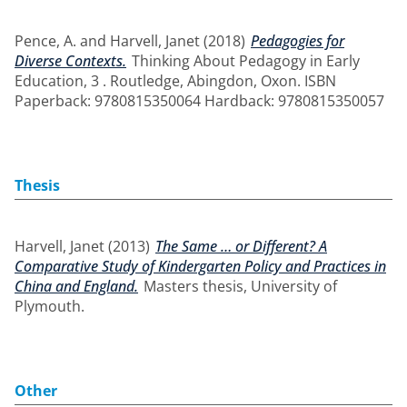
Pence, A.
and
Harvell, Janet
(2018)
Pedagogies for
Diverse Contexts.
Thinking About Pedagogy in Early
Education, 3 . Routledge, Abingdon, Oxon. ISBN
Paperback: 9780815350064 Hardback: 9780815350057
Thesis
Harvell, Janet
(2013)
The Same … or Different? A
Comparative Study of Kindergarten Policy and Practices in
China and England.
Masters thesis, University of
Plymouth.
Other