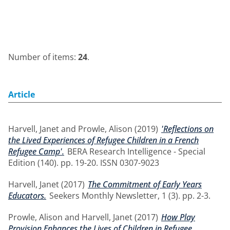
Number of items:
24
.
Article
Harvell, Janet
and
Prowle, Alison
(2019)
'Reflections on
the Lived Experiences of Refugee Children in a French
Refugee Camp'.
BERA Research Intelligence - Special
Edition (140). pp. 19-20. ISSN 0307-9023
Harvell, Janet
(2017)
The Commitment of Early Years
Educators.
Seekers Monthly Newsletter, 1 (3). pp. 2-3.
Prowle, Alison
and
Harvell, Janet
(2017)
How Play
Provision Enhances the Lives of Children in Refugee