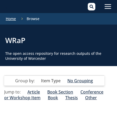
Mai
Home
Browse
Men
WRaP
The open access repository for research outputs of the
University of Worcester
Group by:
Item Type
No Grouping
Jump to:
Article
Book Section
Conference
or Workshop Item
Book
Thesis
Other