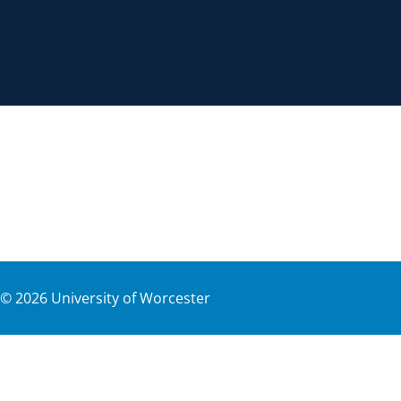
©
2026
University of Worcester