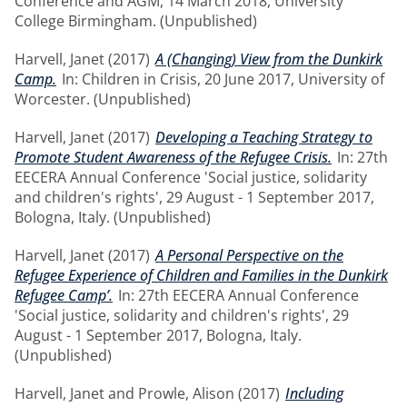
Conference and AGM, 14 March 2018, University
College Birmingham. (Unpublished)
Harvell, Janet
(2017)
A (Changing) View from the Dunkirk
Camp.
In: Children in Crisis, 20 June 2017, University of
Worcester. (Unpublished)
Harvell, Janet
(2017)
Developing a Teaching Strategy to
Promote Student Awareness of the Refugee Crisis.
In: 27th
EECERA Annual Conference 'Social justice, solidarity
and children's rights', 29 August - 1 September 2017,
Bologna, Italy. (Unpublished)
Harvell, Janet
(2017)
A Personal Perspective on the
Refugee Experience of Children and Families in the Dunkirk
Refugee Camp’.
In: 27th EECERA Annual Conference
'Social justice, solidarity and children's rights', 29
August - 1 September 2017, Bologna, Italy.
(Unpublished)
Harvell, Janet
and
Prowle, Alison
(2017)
Including