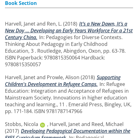
Book Section
Harvell, Janet
and
Ren, L.
(2018)
It’s a New Dawn, It’s a
New Day … Developing an Early Years Workforce For a 21st
Century China.
In: Pedagogies for Diverse Contexts.
Thinking About Pedagogy in Early Childhood
Education, 3 . Routledge, Abingdon, Oxon, pp. 63-78.
ISBN Paperback: 9780815350064 Hardback:
9780815350057
Harvell, Janet
and
Prowle, Alison
(2018)
Supporting
Children's Development in Refugee Camps.
In: Refugee
Education: Integration and Acceptance of Refugees in
Mainstream Society. Innovations in higher education
teaching and learning., 11 . Emerald Press, Bingley, UK,
pp. 171-184. ISBN 9781787147966
Stobbs, Nicola
,
Harvell, Janet
and
Reed, Michael
(2017)
Developing Pedagogical Documentation within the
EYFS Curriculum Framework.
In: Pedagogical