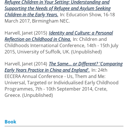
Refugee Children in Your Setting: Understanding and
Supporting the Needs of Refugee and Asylum Seeking
Children in the Early Years.
In: Education Show, 16-18
March 2017, Birmingham NEC.
Harvell, Janet
(2015)
Identity and Culture: a Personal
Reflection on Childhood in China.
In: Children and
Childhoods International Conference, 14th - 15th July
2015, University of Suffolk, UK. (Unpublished)
Harvell, Janet
(2014)
The Same... or Different? 'Comparing
Early Years Practice in China and England'.
In: 24th
EECERA Annual Conference - Us, Them and Me:
Universal, Targeted or Individualised Early Childhood
Programmes, 7th - 10th September 2014, Crete,
Greece. (Unpublished)
Book