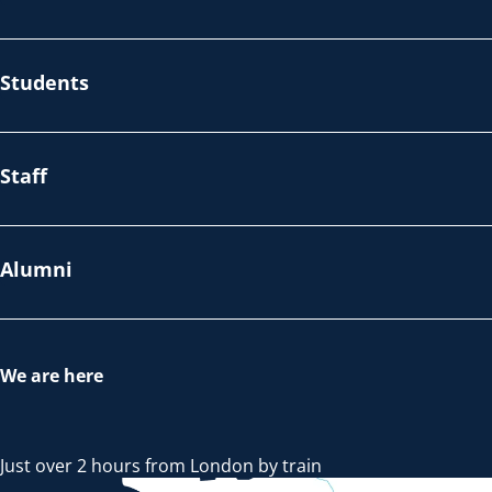
Students
Staff
Alumni
We are here
Just over 2 hours from London by train