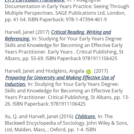
Documentation in Early Years Practice: Seeing Through
Multiple Perspectives. SAGE Publications Ltd, London,
pp. 41-54. ISBN Paperback: 978-1-47394-461-9
Harvell, Janet
(2017)
Critical Reading, Writing and
Referencing.
In: Studying for Your Early Years Degree
Skills and Knowledge for Becoming an Effective Early
Years Practitioner. Early Years . Critical Publishing, St
Albans, pp. 55-69. ISBN Paperback 9781911106425
Harvell, Janet
and
Hodgkins, Angela
(2017)
Preparing for University and Making Effective Use of
Induction.
In: Studying for Your Early Years Degree:
Skills and Knowledge for Becoming an Effective Early
Years Practitioner. Critical Publishing, St Albans, pp. 13-
26. ISBN Paperback: 9781911106425
Xu, Q.
and
Harvell, Janet
(2016)
Childcare.
In: The
Blackwell Encyclopedia of Sociology. John Wiley & Sons,
Ltd, Malden, Mass, ; Oxford, pp. 1-4. ISBN