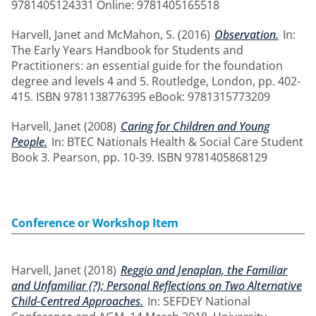
9781405124331 Online: 9781405165518
Harvell, Janet
and
McMahon, S.
(2016)
Observation.
In:
The Early Years Handbook for Students and
Practitioners: an essential guide for the foundation
degree and levels 4 and 5. Routledge, London, pp. 402-
415. ISBN 9781138776395 eBook: 9781315773209
Harvell, Janet
(2008)
Caring for Children and Young
People.
In: BTEC Nationals Health & Social Care Student
Book 3. Pearson, pp. 10-39. ISBN 9781405868129
Conference or Workshop Item
Harvell, Janet
(2018)
Reggio and Jenaplan, the Familiar
and Unfamiliar (?); Personal Reflections on Two Alternative
Child-Centred Approaches.
In: SEFDEY National