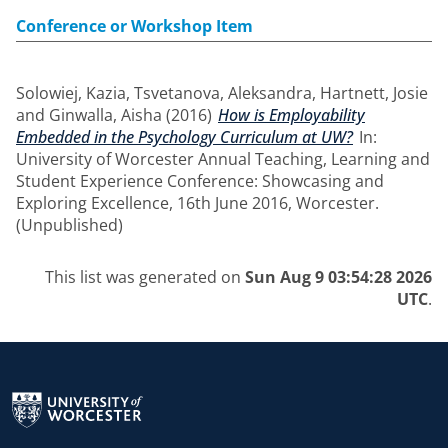
Conference or Workshop Item
Solowiej, Kazia
,
Tsvetanova, Aleksandra
,
Hartnett, Josie
and
Ginwalla, Aisha
(2016)
How is Employability
Embedded in the Psychology Curriculum at UW?
In:
University of Worcester Annual Teaching, Learning and
Student Experience Conference: Showcasing and
Exploring Excellence, 16th June 2016, Worcester.
(Unpublished)
This list was generated on
Sun Aug 9 03:54:28 2026
UTC
.
Return to the homepage