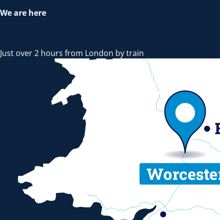
We are here
Just over 2 hours from London by train