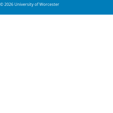
©
2026
University of Worcester