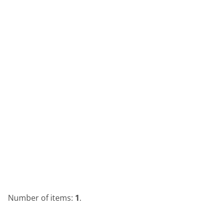
Number of items:
1
.