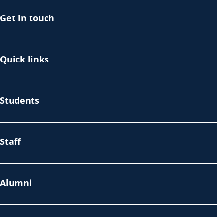
Get in touch
Quick links
Students
Staff
Alumni