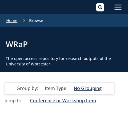
Mai
Home
Browse
Men
WRaP
The open access repository for research outputs of the
University of Worcester
Group by:
Item Type
No Grouping
Jump to:
Conference or Workshop Item