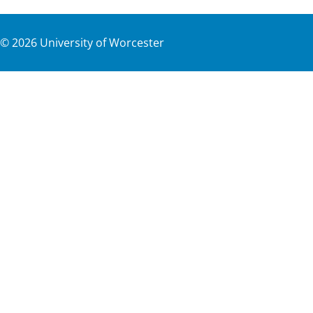
©
2026
University of Worcester