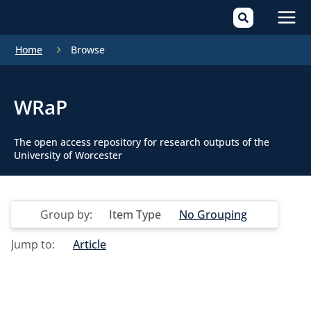
Mai
Home
Browse
Men
WRaP
The open access repository for research outputs of the
University of Worcester
Group by:
Item Type
No Grouping
Jump to:
Article