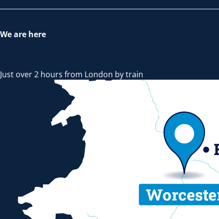
We are here
Just over 2 hours from London by train