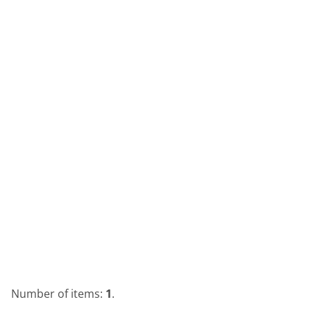
Number of items:
1
.