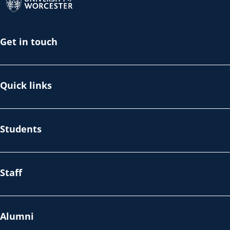
Get in touch
Quick links
Students
Staff
Alumni