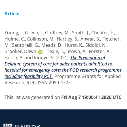
Article
Young, J.
,
Green, J.
,
Godfrey, M.
,
Smith, J.
,
Cheater, F.
,
Hulme, C.
,
Collinson, M.
,
Hartley, S.
,
Anwar, S.
,
Fletcher,
M.
,
Santorelli, G.
,
Meads, D.
,
Hurst, K.
,
Siddiqi, N.
,
Brooker, Dawn
,
Teale, E.
,
Brown, A.
,
Forster, A.
,
Farrin, A.
and
Inouye, S.
(2021)
The Prevention of
Delirium system of care for older patients admitted to
hospital for emergency care: the POD research programme
including feasibility RCT.
Programme Grants for Applied
Research, 9 (4). ISSN 2050-4322
This list was generated on
Fri Aug 7 19:00:41 2026 UTC
.
Return to the homepage