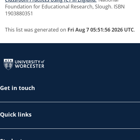
Foundation for Educational Research, Slough. ISBN
1903880351
This list was generated on
Fri Aug 7 05:51:56 2026 UTC
.
Return to the homepage
Get in touch
Quick links