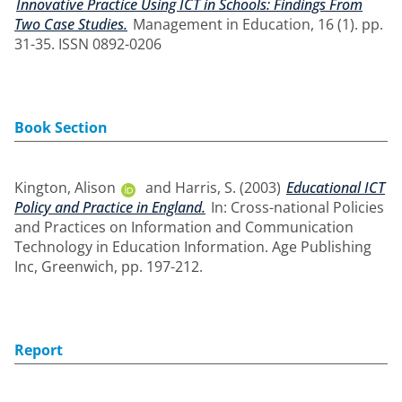
Innovative Practice Using ICT in Schools: Findings From
Two Case Studies.
Management in Education, 16 (1). pp.
31-35. ISSN 0892-0206
Book Section
Kington, Alison
and
Harris, S.
(2003)
Educational ICT
Policy and Practice in England.
In: Cross-national Policies
and Practices on Information and Communication
Technology in Education Information. Age Publishing
Inc, Greenwich, pp. 197-212.
Report