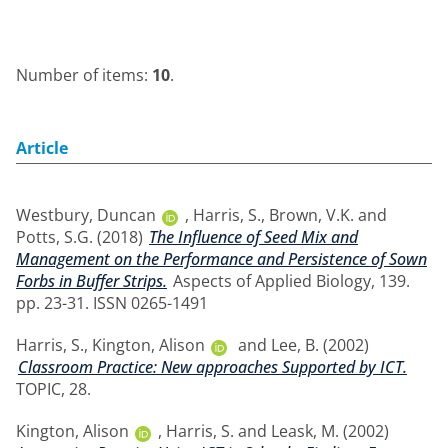
Number of items:
10
.
Article
Westbury, Duncan
,
Harris, S.
,
Brown, V.K.
and
Potts, S.G.
(2018)
The Influence of Seed Mix and
Management on the Performance and Persistence of Sown
Forbs in Buffer Strips.
Aspects of Applied Biology, 139.
pp. 23-31. ISSN 0265-1491
Harris, S.
,
Kington, Alison
and
Lee, B.
(2002)
Classroom Practice: New approaches Supported by ICT.
TOPIC, 28.
Kington, Alison
,
Harris, S.
and
Leask, M.
(2002)