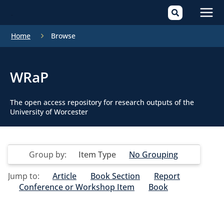
Mai
Home
Browse
Men
WRaP
The open access repository for research outputs of the
University of Worcester
Group by:
Item Type
No Grouping
Jump to:
Article
Book Section
Report
Conference or Workshop Item
Book