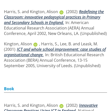
Harris, S.
and
Kington, Alison
(2002)
Redefining the
Classroom: innovative pedagogical practices in Primary
and Secondary Schools in England.
In: American
Educational Research Association (AERA) Annual
Conference, April 2002, New Orleans, LA. (Unpublished)
Kington, Alison
,
Harris, S.
,
Lee, B.
and
Leask, M.
(2001)
ICT and whole school improvement: case studies of
organisational change.
In: British Educational Research
Association (BERA) Annual Conference, 13-15
September 2005, University of Leeds. (Unpublished)
Book
Harris, S.
and
Kington, Alison
(2002)
Innovative
Classroom Practices Using ICT in England.
National