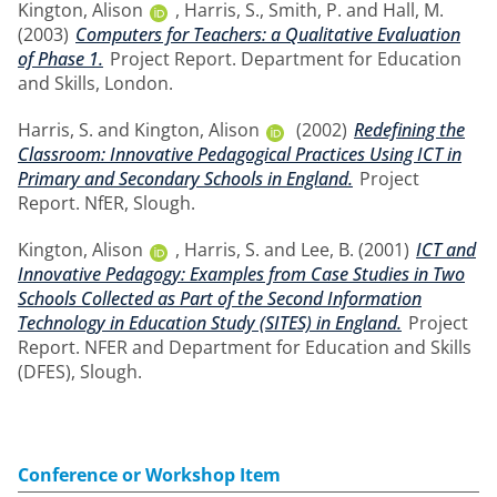
Kington, Alison
,
Harris, S.
,
Smith, P.
and
Hall, M.
(2003)
Computers for Teachers: a Qualitative Evaluation
of Phase 1.
Project Report. Department for Education
and Skills, London.
Harris, S.
and
Kington, Alison
(2002)
Redefining the
Classroom: Innovative Pedagogical Practices Using ICT in
Primary and Secondary Schools in England.
Project
Report. NfER, Slough.
Kington, Alison
,
Harris, S.
and
Lee, B.
(2001)
ICT and
Innovative Pedagogy: Examples from Case Studies in Two
Schools Collected as Part of the Second Information
Technology in Education Study (SITES) in England.
Project
Report. NFER and Department for Education and Skills
(DFES), Slough.
Conference or Workshop Item