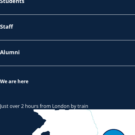
Students
Staff
Alumni
We are here
Just over 2 hours from London by train