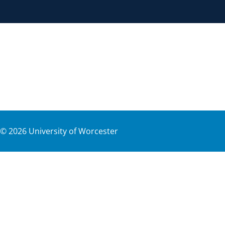
©
2026
University of Worcester