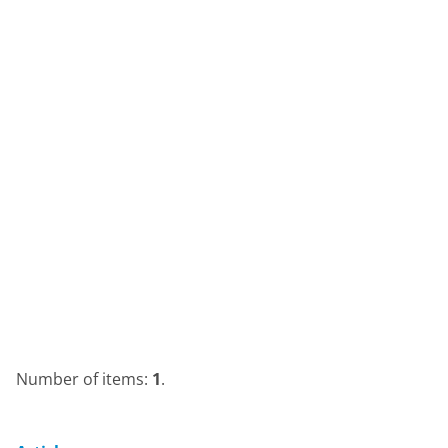
Number of items:
1
.