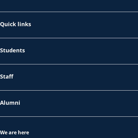
Quick links
Students
Staff
Alumni
We are here