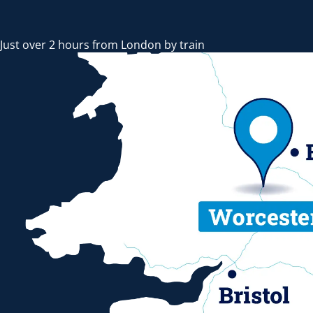
Just over 2 hours from London by train