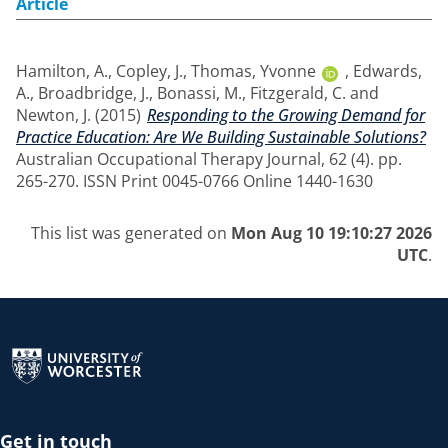
Article
Hamilton, A.
,
Copley, J.
,
Thomas, Yvonne
,
Edwards,
A.
,
Broadbridge, J.
,
Bonassi, M.
,
Fitzgerald, C.
and
Newton, J.
(2015)
Responding to the Growing Demand for
Practice Education: Are We Building Sustainable Solutions?
Australian Occupational Therapy Journal, 62 (4). pp.
265-270. ISSN Print 0045-0766 Online 1440-1630
This list was generated on
Mon Aug 10 19:10:27 2026
UTC
.
Return to the homepage
Get in touch