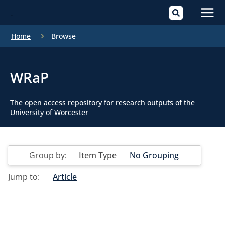
Mai
Home
Browse
Men
WRaP
The open access repository for research outputs of the
University of Worcester
Group by:
Item Type
No Grouping
Jump to:
Article