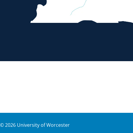
©
2026
University of Worcester