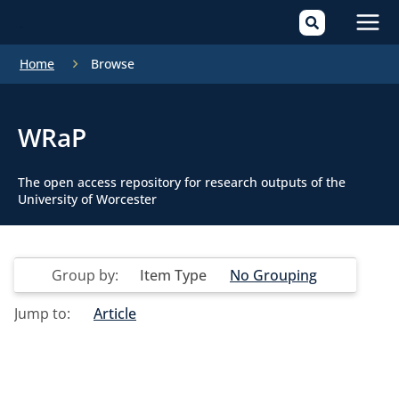
Mai
Home
Browse
Men
WRaP
The open access repository for research outputs of the
University of Worcester
Group by:
Item Type
No Grouping
Jump to:
Article