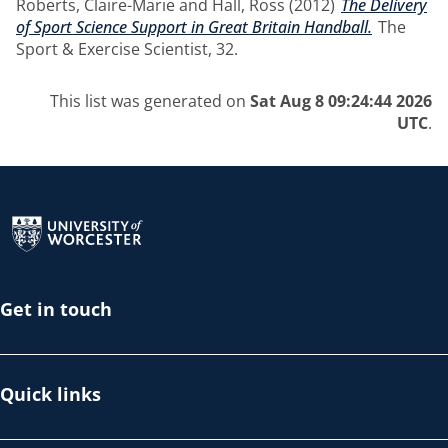
Roberts, Claire-Marie
and
Hall, Ross
(2012)
The Delivery
of Sport Science Support in Great Britain Handball.
The
Sport & Exercise Scientist, 32.
This list was generated on
Sat Aug 8 09:24:44 2026
UTC
.
Return to the homepage
Get in touch
Quick links