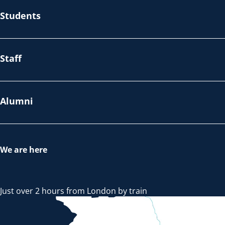
Students
Staff
Alumni
We are here
Just over 2 hours from London by train