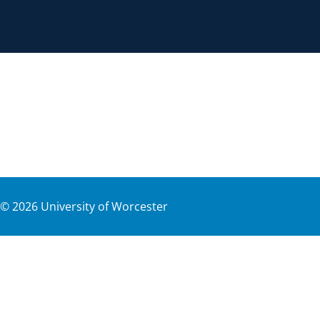
©
2026
University of Worcester