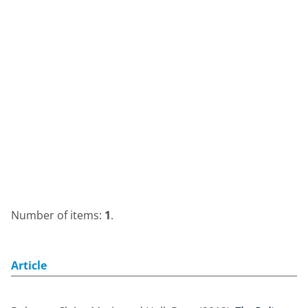
Number of items:
1
.
Article