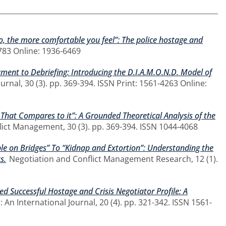
, the more comfortable you feel”: The police hostage and
783 Online: 1936-6469
ent to Debriefing: Introducing the D.I.A.M.O.N.D. Model of
rnal, 30 (3). pp. 369-394. ISSN Print: 1561-4263 Online:
 That Compares to it”: A Grounded Theoretical Analysis of the
lict Management, 30 (3). pp. 369-394. ISSN 1044-4068
e on Bridges” To “Kidnap and Extortion”: Understanding the
s.
Negotiation and Conflict Management Research, 12 (1).
ved Successful Hostage and Crisis Negotiator Profile: A
 An International Journal, 20 (4). pp. 321-342. ISSN 1561-