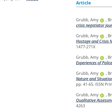
Article
Grubb, Amy
,
Br
crisis negotiator jou
Grubb, Amy
,
Br
Hostage and Crisis N
1477-271X
Grubb, Amy
,
Br
Experiences of Polic
Grubb, Amy
,
Br
Nature and Situation
pp. 41-65. ISSN Pri
Grubb, Amy
,
Br
Qualitative Assessm
4263