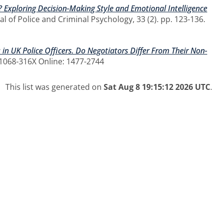
r? Exploring Decision-Making Style and Emotional Intelligence
l of Police and Criminal Psychology, 33 (2). pp. 123-136.
 in UK Police Officers. Do Negotiators Differ From Their Non-
: 1068-316X Online: 1477-2744
This list was generated on
Sat Aug 8 19:15:12 2026 UTC
.