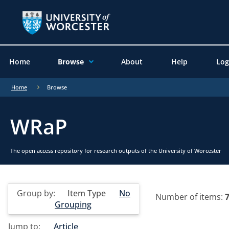
Home
Browse
About
Help
Log
Home
Browse
WRaP
The open access repository for research outputs of the University of Worcester
Group by:
Item Type
No
Number of items:
Grouping
Jump to:
Article