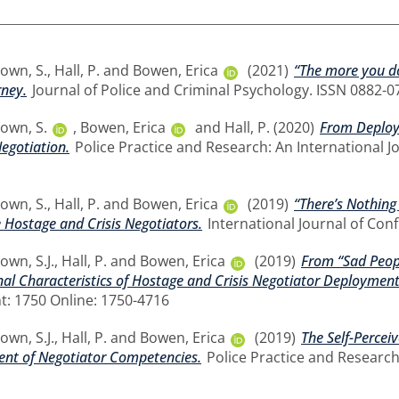
own, S.
,
Hall, P.
and
Bowen, Erica
(2021)
“The more you do
rney.
Journal of Police and Criminal Psychology. ISSN 0882-0
own, S.
,
Bowen, Erica
and
Hall, P.
(2020)
From Deploym
egotiation.
Police Practice and Research: An International Jou
own, S.
,
Hall, P.
and
Bowen, Erica
(2019)
“There’s Nothing
e Hostage and Crisis Negotiators.
International Journal of Conf
own, S.J.
,
Hall, P.
and
Bowen, Erica
(2019)
From “Sad Peopl
al Characteristics of Hostage and Crisis Negotiator Deployment
nt: 1750 Online: 1750-4716
own, S.J.
,
Hall, P.
and
Bowen, Erica
(2019)
The Self-Percei
ent of Negotiator Competencies.
Police Practice and Research: