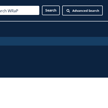
Advanced Search