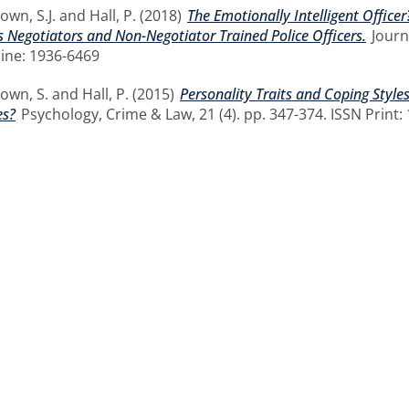
own, S.J.
and
Hall, P.
(2018)
The Emotionally Intelligent Office
s Negotiators and Non-Negotiator Trained Police Officers.
Journa
ine: 1936-6469
own, S.
and
Hall, P.
(2015)
Personality Traits and Coping Styles
es?
Psychology, Crime & Law, 21 (4). pp. 347-374. ISSN Print