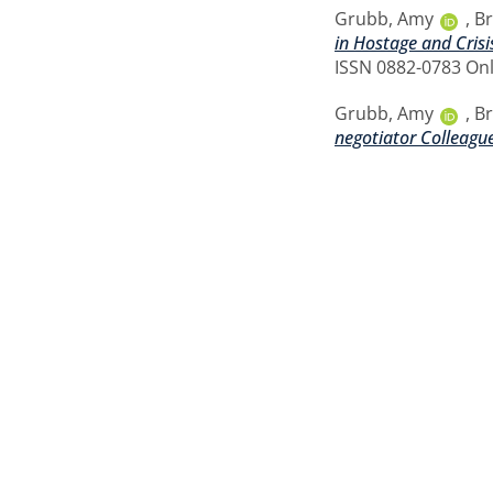
Grubb, Amy
,
Br
in Hostage and Crisi
ISSN 0882-0783 Onl
Grubb, Amy
,
Br
negotiator Colleagu