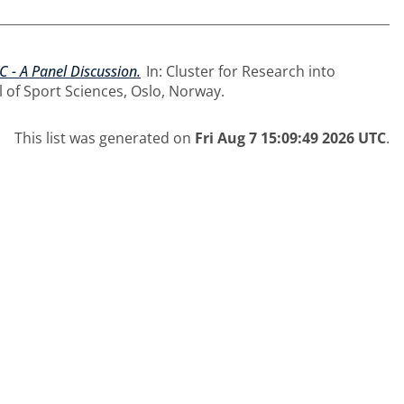
C - A Panel Discussion.
In: Cluster for Research into
 of Sport Sciences, Oslo, Norway.
This list was generated on
Fri Aug 7 15:09:49 2026 UTC
.