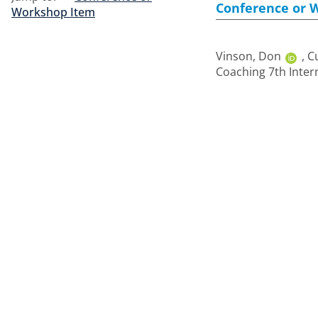
Conference or 
Workshop Item
Vinson, Don
,
Cu
Coaching 7th Inter