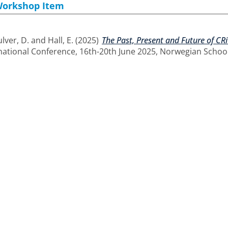
Workshop Item
lver, D.
and
Hall, E.
(2025)
The Past, Present and Future of CRi
national Conference, 16th-20th June 2025, Norwegian School