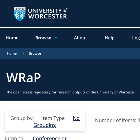
Home
Browse
About
Help
Log
Home
Browse
WRaP
The open access repository for research outputs of the University of Worcester
Group by:
Item Type
No
Number of items:
Grouping
Jump to:
Conference or