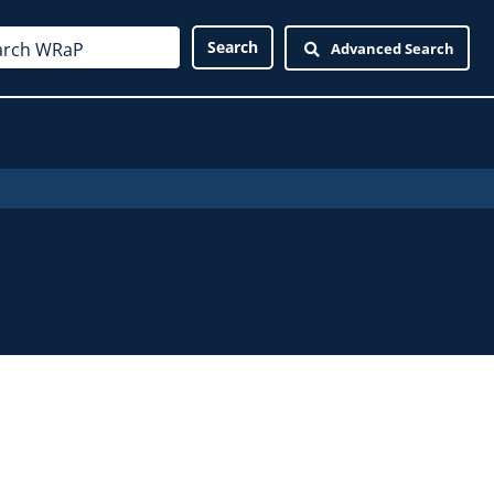
Advanced Search