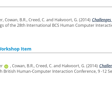
er
,
Cowan, B.R.
,
Creed, C.
and
Hakvoort, G.
(2014)
Challenges 
s of the 28th International BCS Human Computer Interacti
Workshop Item
er
,
Cowan, B.R.
,
Creed, C.
and
Hakvoort, G.
(2014)
Challen
th British Human-Computer Interaction Conference, 9 -12 S