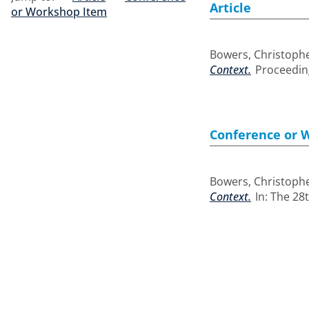
Article
or Workshop Item
Bowers, Christoph
Context.
Proceeding
Conference or 
Bowers, Christoph
Context.
In: The 28