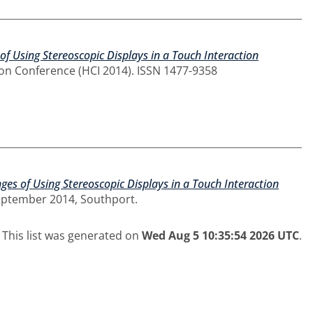
of Using Stereoscopic Displays in a Touch Interaction
on Conference (HCI 2014). ISSN 1477-9358
ges of Using Stereoscopic Displays in a Touch Interaction
eptember 2014, Southport.
This list was generated on
Wed Aug 5 10:35:54 2026 UTC
.