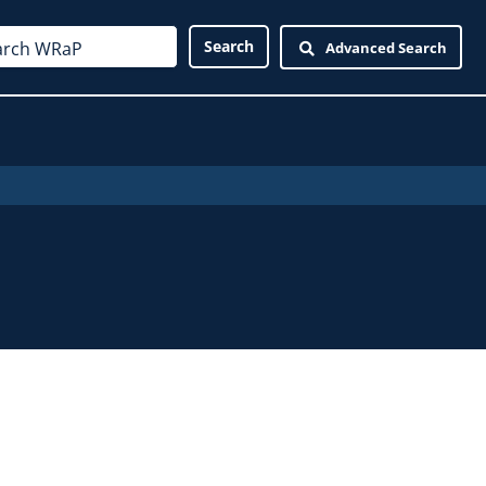
Advanced Search