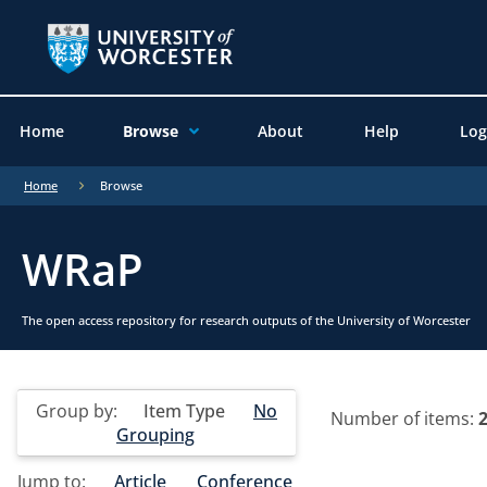
Home
Browse
About
Help
Log
Home
Browse
WRaP
The open access repository for research outputs of the University of Worcester
Group by:
Item Type
No
Number of items:
Grouping
Jump to:
Article
Conference