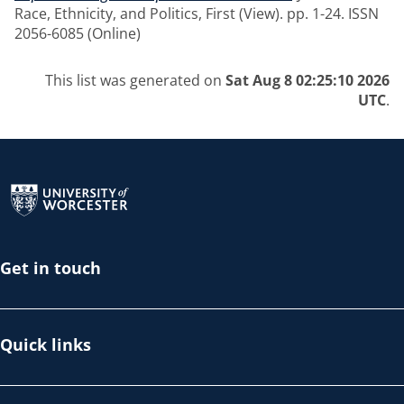
Race, Ethnicity, and Politics, First (View). pp. 1-24. ISSN
2056-6085 (Online)
This list was generated on
Sat Aug 8 02:25:10 2026
UTC
.
Return to the homepage
Get in touch
Quick links