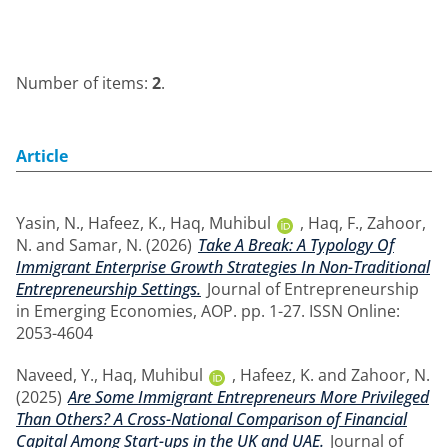
Number of items:
2
.
Article
Yasin, N.
,
Hafeez, K.
,
Haq, Muhibul
,
Haq, F.
,
Zahoor,
N.
and
Samar, N.
(2026)
Take A Break: A Typology Of
Immigrant Enterprise Growth Strategies In Non-Traditional
Entrepreneurship Settings.
Journal of Entrepreneurship
in Emerging Economies, AOP. pp. 1-27. ISSN Online:
2053-4604
Naveed, Y.
,
Haq, Muhibul
,
Hafeez, K.
and
Zahoor, N.
(2025)
Are Some Immigrant Entrepreneurs More Privileged
Than Others? A Cross-National Comparison of Financial
Capital Among Start-ups in the UK and UAE.
Journal of