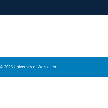
©
2026
University of Worcester