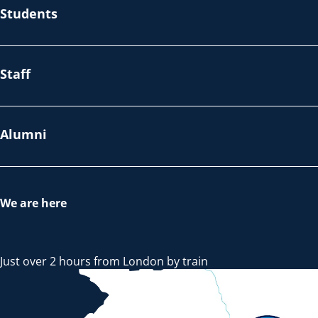
Students
Staff
Alumni
We are here
Just over 2 hours from London by train