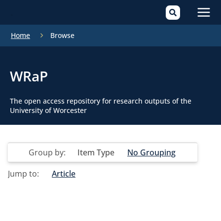
Mai
Home
Browse
Men
WRaP
The open access repository for research outputs of the
University of Worcester
Group by:
Item Type
No Grouping
Jump to:
Article