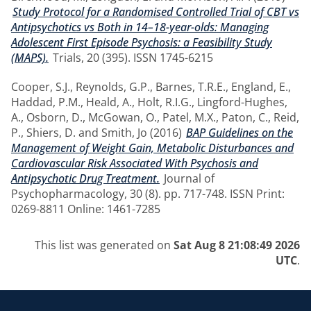
Study Protocol for a Randomised Controlled Trial of CBT vs
Antipsychotics vs Both in 14–18-year-olds: Managing
Adolescent First Episode Psychosis: a Feasibility Study
(MAPS).
Trials, 20 (395). ISSN 1745-6215
Cooper, S.J.
,
Reynolds, G.P.
,
Barnes, T.R.E.
,
England, E.
,
Haddad, P.M.
,
Heald, A.
,
Holt, R.I.G.
,
Lingford-Hughes,
A.
,
Osborn, D.
,
McGowan, O.
,
Patel, M.X.
,
Paton, C.
,
Reid,
P.
,
Shiers, D.
and
Smith, Jo
(2016)
BAP Guidelines on the
Management of Weight Gain, Metabolic Disturbances and
Cardiovascular Risk Associated With Psychosis and
Antipsychotic Drug Treatment.
Journal of
Psychopharmacology, 30 (8). pp. 717-748. ISSN Print:
0269-8811 Online: 1461-7285
This list was generated on
Sat Aug 8 21:08:49 2026
UTC
.