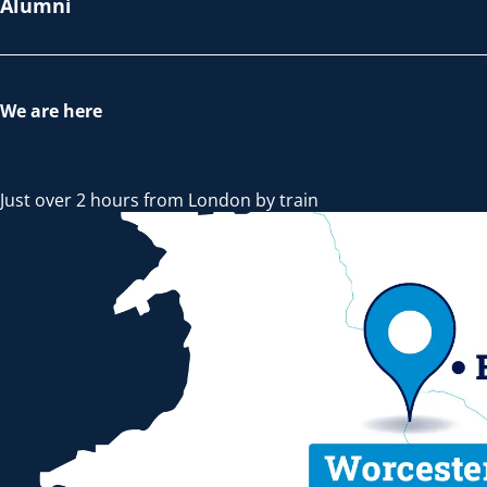
Alumni
We are here
Just over 2 hours from London by train