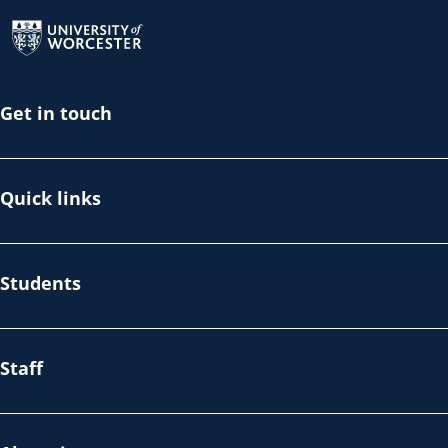
Return to the homepage
Get in touch
Quick links
Students
Staff