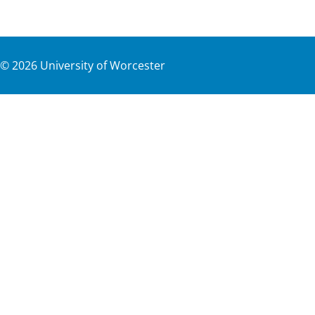
©
2026
University of Worcester