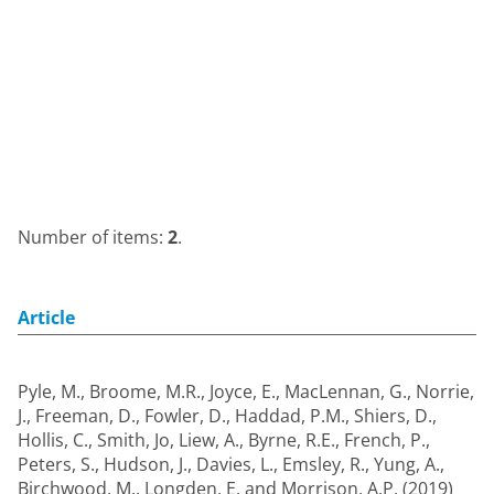
Number of items:
2
.
Article
Pyle, M.
,
Broome, M.R.
,
Joyce, E.
,
MacLennan, G.
,
Norrie,
J.
,
Freeman, D.
,
Fowler, D.
,
Haddad, P.M.
,
Shiers, D.
,
Hollis, C.
,
Smith, Jo
,
Liew, A.
,
Byrne, R.E.
,
French, P.
,
Peters, S.
,
Hudson, J.
,
Davies, L.
,
Emsley, R.
,
Yung, A.
,
Birchwood, M.
,
Longden, E.
and
Morrison, A.P.
(2019)