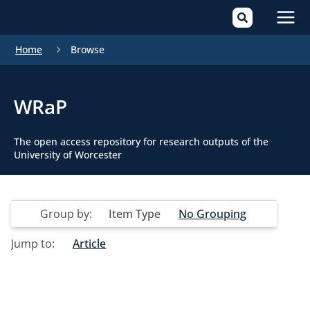
Mai
Home
Browse
Men
WRaP
The open access repository for research outputs of the
University of Worcester
Group by:
Item Type
No Grouping
Jump to:
Article