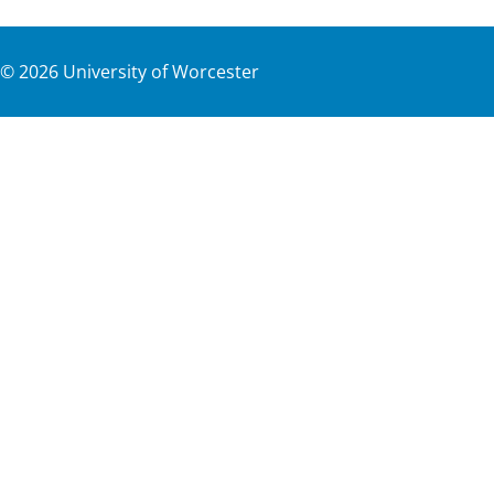
©
2026
University of Worcester