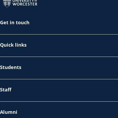
Get in touch
Quick links
Students
Staff
Alumni