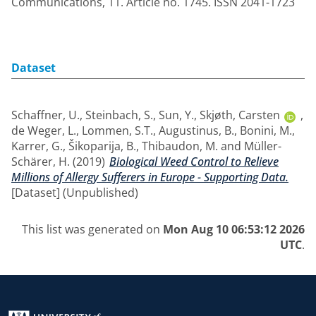
Communications, 11. Article no. 1745. ISSN 2041-1723
Dataset
Schaffner, U.
,
Steinbach, S.
,
Sun, Y.
,
Skjøth, Carsten
,
de Weger, L.
,
Lommen, S.T.
,
Augustinus, B.
,
Bonini, M.
,
Karrer, G.
,
Šikoparija, B.
,
Thibaudon, M.
and
Müller-
Schärer, H.
(2019)
Biological Weed Control to Relieve
Millions of Allergy Sufferers in Europe - Supporting Data.
[Dataset] (Unpublished)
This list was generated on
Mon Aug 10 06:53:12 2026
UTC
.
Return to the homepage