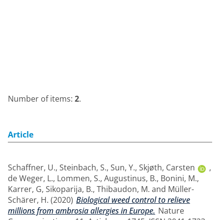
Number of items:
2
.
Article
Schaffner, U.
,
Steinbach, S.
,
Sun, Y.
,
Skjøth, Carsten
,
de Weger, L.
,
Lommen, S.
,
Augustinus, B.
,
Bonini, M.
,
Karrer, G
,
Sikoparija, B.
,
Thibaudon, M.
and
Müller-
Schärer, H.
(2020)
Biological weed control to relieve
millions from ambrosia allergies in Europe.
Nature