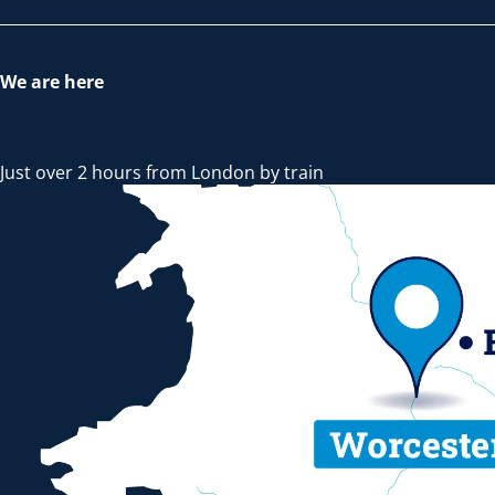
We are here
Just over 2 hours from London by train