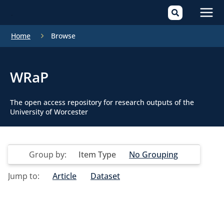
Mai
Home
Browse
Men
WRaP
The open access repository for research outputs of the
University of Worcester
Group by:
Item Type
No Grouping
Jump to:
Article
Dataset