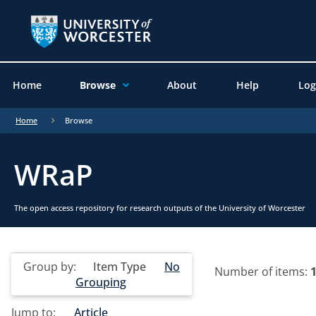
Home
Browse
About
Help
Log
Home
Browse
WRaP
The open access repository for research outputs of the University of Worcester
Group by:
Item Type
No
Number of items:
Grouping
Jump to:
Article