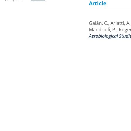
Article
Galán, C.
,
Ariatti, A.
Mandrioli, P.
,
Roger
Aerobiological Studi