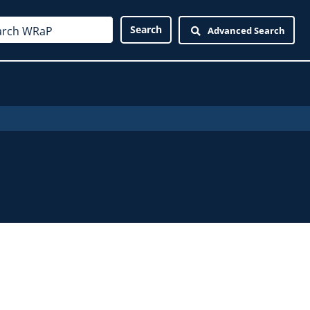
Advanced Search