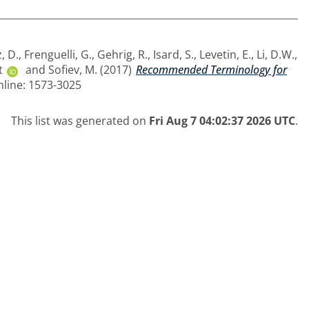
, D.
,
Frenguelli, G.
,
Gehrig, R.
,
Isard, S.
,
Levetin, E.
,
Li, D.W.
,
t
and
Sofiev, M.
(2017)
Recommended Terminology for
nline: 1573-3025
This list was generated on
Fri Aug 7 04:02:37 2026 UTC
.