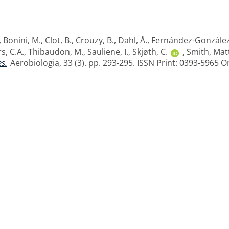
,
Bonini, M.
,
Clot, B.
,
Crouzy, B.
,
Dahl, Å.
,
Fernández-González
s, C.A.
,
Thibaudon, M.
,
Sauliene, I.
,
Skjøth, C.
,
Smith, Mat
es.
Aerobiologia, 33 (3). pp. 293-295. ISSN Print: 0393-5965 O