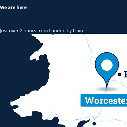
We are here
Just over 2 hours from London by train