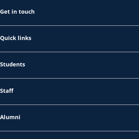
Get in touch
Quick links
Students
Staff
Alumni