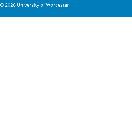
©
2026
University of Worcester