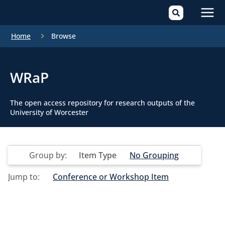
Mai
Home
Browse
Men
WRaP
The open access repository for research outputs of the
University of Worcester
Group by:
Item Type
No Grouping
Jump to:
Conference or Workshop Item