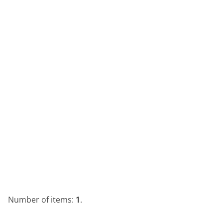
Number of items:
1
.