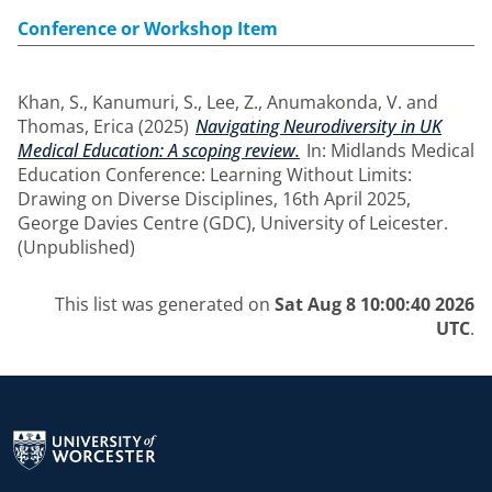
Conference or Workshop Item
Khan, S.
,
Kanumuri, S.
,
Lee, Z.
,
Anumakonda, V.
and
Thomas, Erica
(2025)
Navigating Neurodiversity in UK
Medical Education: A scoping review.
In: Midlands Medical
Education Conference: Learning Without Limits:
Drawing on Diverse Disciplines, 16th April 2025,
George Davies Centre (GDC), University of Leicester.
(Unpublished)
This list was generated on
Sat Aug 8 10:00:40 2026
UTC
.
Return to the homepage