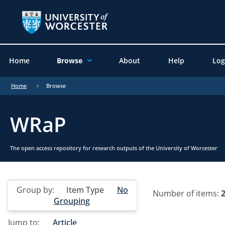
Home
Browse
About
Help
Log
Home
Browse
WRaP
The open access repository for research outputs of the University of Worcester
Group by:
Item Type
No
Number of items:
Grouping
Jump to:
Article