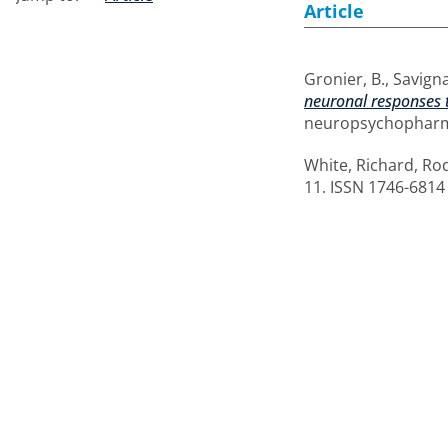
Article
Gronier, B.
,
Savigna
neuronal responses t
neuropsychopharmac
White, Richard
,
Rod
11. ISSN 1746-6814