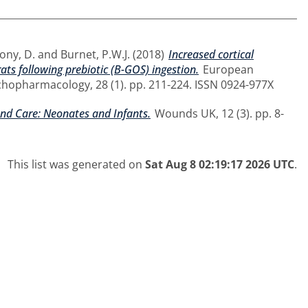
ony, D.
and
Burnet, P.W.J.
(2018)
Increased cortical
ts following prebiotic (B-GOS) ingestion.
European
hopharmacology, 28 (1). pp. 211-224. ISSN 0924-977X
nd Care: Neonates and Infants.
Wounds UK, 12 (3). pp. 8-
This list was generated on
Sat Aug 8 02:19:17 2026 UTC
.