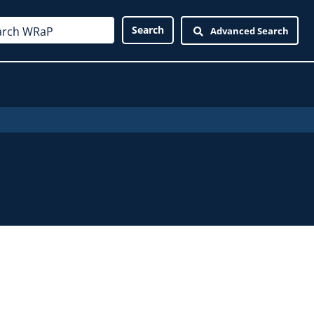
Advanced Search