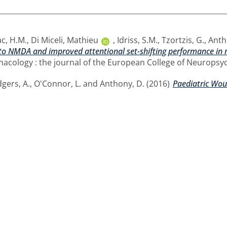
c, H.M.
,
Di Miceli, Mathieu
,
Idriss, S.M.
,
Tzortzis, G.
,
Anth
o NMDA and improved attentional set-shifting performance in ra
ology : the journal of the European College of Neuropsyc
gers, A.
,
O'Connor, L.
and
Anthony, D.
(2016)
Paediatric Wou