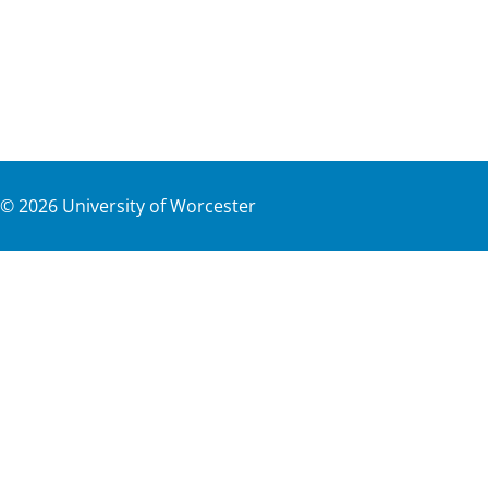
©
2026
University of Worcester