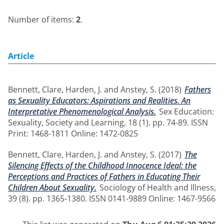
Number of items:
2
.
Article
Bennett, Clare
,
Harden, J.
and
Anstey, S.
(2018)
Fathers
as Sexuality Educators: Aspirations and Realities. An
Interpretative Phenomenological Analysis.
Sex Education:
Sexuality, Society and Learning, 18 (1). pp. 74-89. ISSN
Print: 1468-1811 Online: 1472-0825
Bennett, Clare
,
Harden, J.
and
Anstey, S.
(2017)
The
Silencing Effects of the Childhood Innocence Ideal: the
Perceptions and Practices of Fathers in Educating Their
Children About Sexuality.
Sociology of Health and Illness,
39 (8). pp. 1365-1380. ISSN 0141-9889 Online: 1467-9566