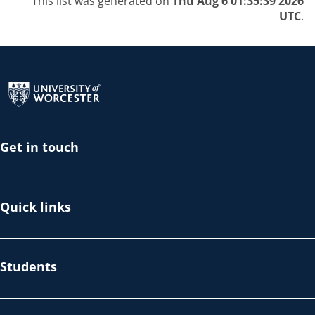
This list was generated on
Thu Aug 6 01:35:39 2026
UTC
.
Return to the homepage
Get in touch
Quick links
Students