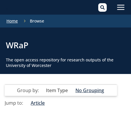
Mai
Home
Browse
Men
WRaP
The open access repository for research outputs of the
University of Worcester
Group by:
Item Type
No Grouping
Jump to:
Article