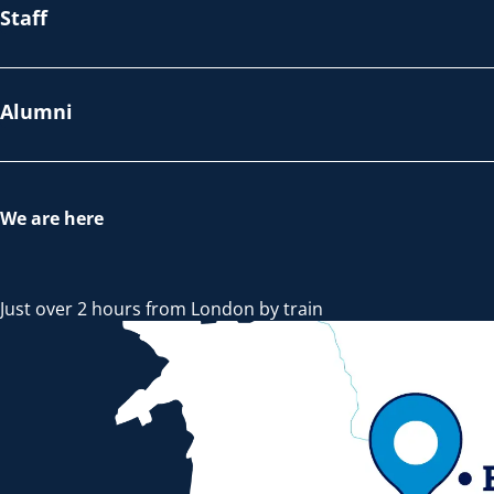
Staff
Alumni
We are here
Just over 2 hours from London by train