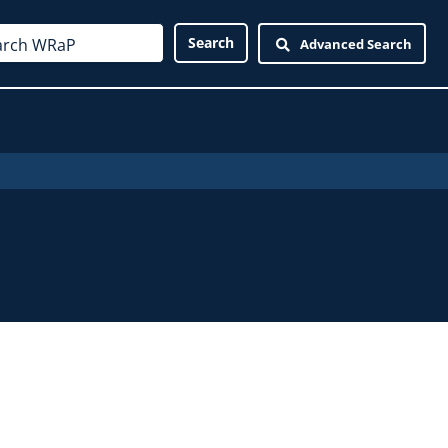
Advanced Search