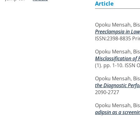
Article
Opoku Mensah, Bi
Preeclampsia in Low
ISSN:2398-8835 Pri
Opoku Mensah, Bi
Misclassification of
(1). pp. 1-10. ISSN
Opoku Mensah, Bi
the Diagnostic Perfo
2090-2727
Opoku Mensah, Bi
adipsin as a screeni