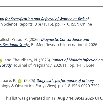
ol for Stratification and Referral of Women at Risk of
h Science Reports, 9 (e71916). pp. 1-10. ISSN Online
llesh Prabu, P.
(2026)
Diagnostic Concordance and
s‐Sectional Study.
BioMed Research International, 2026
and
Chaudhary, N.
(2026)
Impact of Malaria Infection on
l Study.
Journal of Pregnancy, 2026 (1). pp. 1-11. ISSN
apare, P.
(2025)
Diagnostic performance of urinary
ology & Obstetrics, Early (View). pp. 1-8. ISSN 0020-7292
This list was generated on
Fri Aug 7 14:09:43 2026 UTC
.