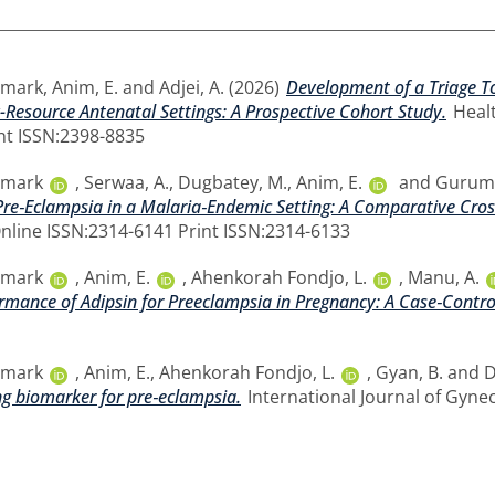
smark
,
Anim, E.
and
Adjei, A.
(2026)
Development of a Triage To
-Resource Antenatal Settings: A Prospective Cohort Study.
Healt
nt ISSN:2398-8835
smark
,
Serwaa, A.
,
Dugbatey, M.
,
Anim, E.
and
Guruma
 Pre‐Eclampsia in a Malaria‐Endemic Setting: A Comparative Cros
 Online ISSN:2314-6141 Print ISSN:2314-6133
smark
,
Anim, E.
,
Ahenkorah Fondjo, L.
,
Manu, A.
rmance of Adipsin for Preeclampsia in Pregnancy: A Case‐Contro
smark
,
Anim, E.
,
Ahenkorah Fondjo, L.
,
Gyan, B.
and
D
ng biomarker for pre‐eclampsia.
International Journal of Gynec