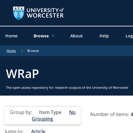
Home
Browse
About
Help
Log
Home
Browse
WRaP
The open access repository for research outputs of the University of Worcester
Group by:
Item Type
No
Number of items:
Grouping
Jump to:
Article