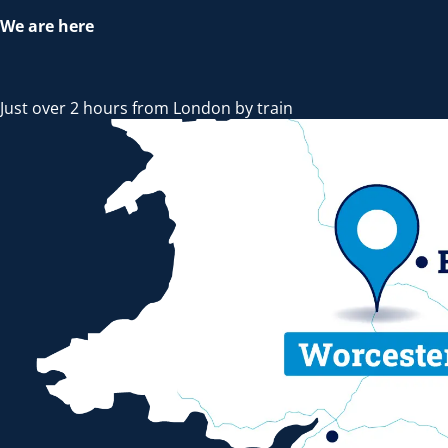
We are here
Just over 2 hours from London by train