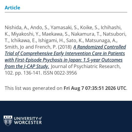
Article
Nishida, A.
,
Ando, S.
,
Yamasaki, S.
,
Koike, S.
,
Ichihashi,
K.
,
Miyakoshi, Y.
,
Maekawa, S.
,
Nakamura, T.
,
Natsubori,
T.
,
Ichikawa, E.
,
Ishigami, H.
,
Sato, K.
,
Matsunaga, A.
,
Smith, Jo
and
French, P.
(2018)
A Randomized Controlled
Trial of Comprehensive Early Intervention Care in Patients
with First-Episode Psychosis in Japan: 1.5-year Outcomes
from the J-CAP Study.
Journal of Psychiatric Research,
102. pp. 136-141. ISSN 0022-3956
This list was generated on
Fri Aug 7 07:35:51 2026 UTC
.
Return to the homepage