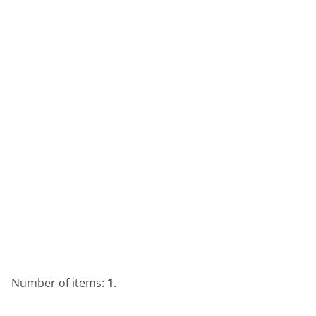
Number of items:
1
.