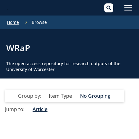
Mai
Home
Browse
Men
WRaP
The open access repository for research outputs of the
University of Worcester
Group by:
Item Type
No Grouping
Jump to:
Article