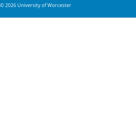
©
2026
University of Worcester