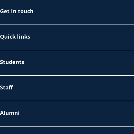
Get in touch
Quick links
Students
Staff
Alumni