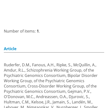
Number of items:
1
.
Article
Ruderfer, D.M.
,
Fanous, A.H.
,
Ripke, S.
,
McQuillin, A.
,
Amdur, R.L.
,
Schizophrenia Working Group, of the
Psychiatric Genomics Consortium
,
Bipolar Disorder
Working Group, of the Psychiatric Genomics
Consortium
,
Cross-Disorder Working Group, of the
Psychiatric Genomics Consortium
,
Gejman, P.V.
,
O'Donovan, M.C.
,
Andreassen, O.A.
,
Djurovic, S.
,
Hultman, C.M.
,
Kelsoe, J.R.
,
Jamain, S.
,
Landén, M.
,
Leboyer, M.
,
Nimgaonkar, V.
,
Nurnberger, J.
,
Smoller,