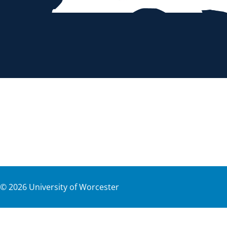
©
2026
University of Worcester