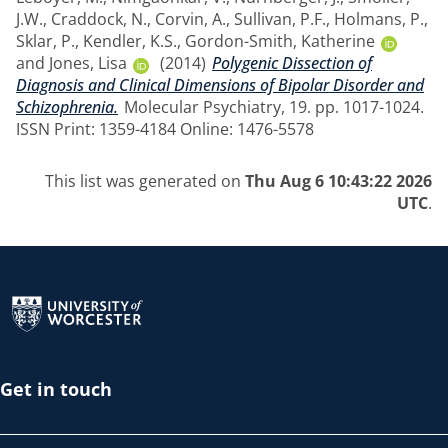
J.W.
,
Craddock, N.
,
Corvin, A.
,
Sullivan, P.F.
,
Holmans, P.
,
Sklar, P.
,
Kendler, K.S.
,
Gordon-Smith, Katherine
and
Jones, Lisa
(2014)
Polygenic Dissection of
Diagnosis and Clinical Dimensions of Bipolar Disorder and
Schizophrenia.
Molecular Psychiatry, 19. pp. 1017-1024.
ISSN Print: 1359-4184 Online: 1476-5578
This list was generated on
Thu Aug 6 10:43:22 2026
UTC
.
Return to the homepage
Get in touch