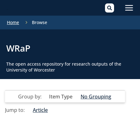
Mai
Home
Browse
Men
WRaP
The open access repository for research outputs of the
University of Worcester
Group by:
Item Type
No Grouping
Jump to:
Article