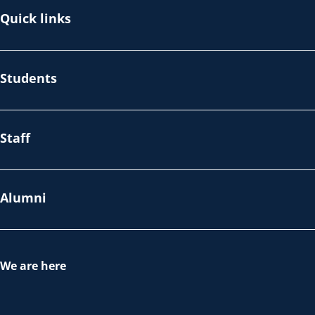
Quick links
Students
Staff
Alumni
We are here