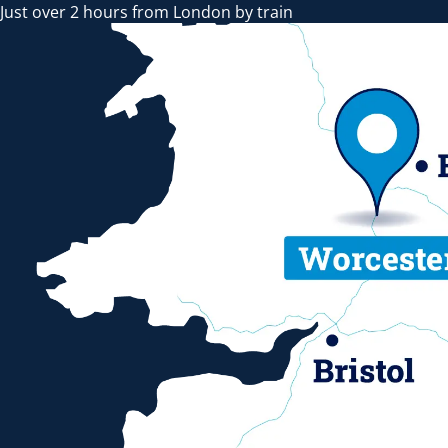
Just over 2 hours from London by train