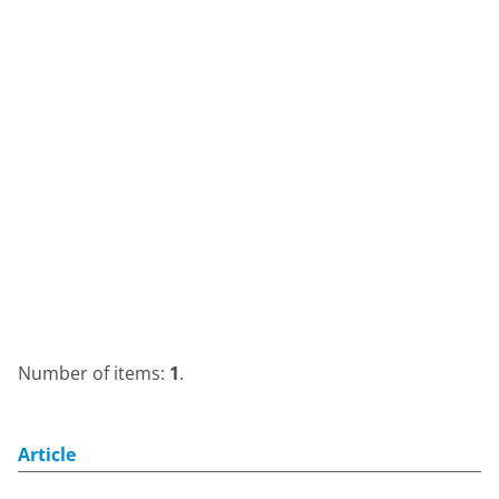
Number of items:
1
.
Article