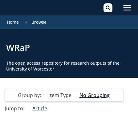
Mai
Home
Browse
Men
WRaP
The open access repository for research outputs of the
University of Worcester
Group by:
Item Type
No Grouping
Jump to:
Article