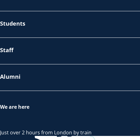
Students
Staff
Alumni
We are here
Just over 2 hours from London by train