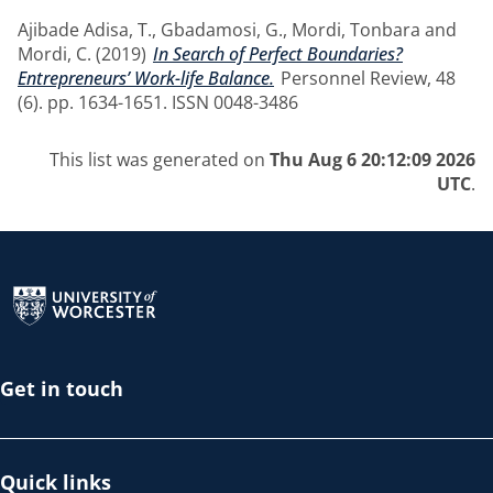
Ajibade Adisa, T.
,
Gbadamosi, G.
,
Mordi, Tonbara
and
Mordi, C.
(2019)
In Search of Perfect Boundaries?
Entrepreneurs’ Work-life Balance.
Personnel Review, 48
(6). pp. 1634-1651. ISSN 0048-3486
This list was generated on
Thu Aug 6 20:12:09 2026
UTC
.
Return to the homepage
Get in touch
Quick links