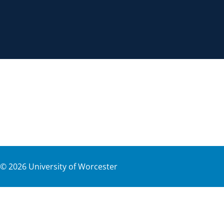
©
2026
University of Worcester