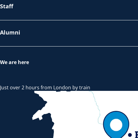
Staff
Alumni
We are here
Just over 2 hours from London by train