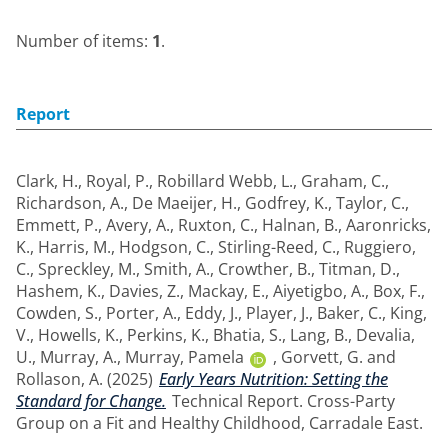
Number of items:
1
.
Report
Clark, H.
,
Royal, P.
,
Robillard Webb, L.
,
Graham, C.
,
Richardson, A.
,
De Maeijer, H.
,
Godfrey, K.
,
Taylor, C.
,
Emmett, P.
,
Avery, A.
,
Ruxton, C.
,
Halnan, B.
,
Aaronricks,
K.
,
Harris, M.
,
Hodgson, C.
,
Stirling-Reed, C.
,
Ruggiero,
C.
,
Spreckley, M.
,
Smith, A.
,
Crowther, B.
,
Titman, D.
,
Hashem, K.
,
Davies, Z.
,
Mackay, E.
,
Aiyetigbo, A.
,
Box, F.
,
Cowden, S.
,
Porter, A.
,
Eddy, J.
,
Player, J.
,
Baker, C.
,
King,
V.
,
Howells, K.
,
Perkins, K.
,
Bhatia, S.
,
Lang, B.
,
Devalia,
U.
,
Murray, A.
,
Murray, Pamela
,
Gorvett, G.
and
Rollason, A.
(2025)
Early Years Nutrition: Setting the
Standard for Change.
Technical Report. Cross-Party
Group on a Fit and Healthy Childhood, Carradale East.