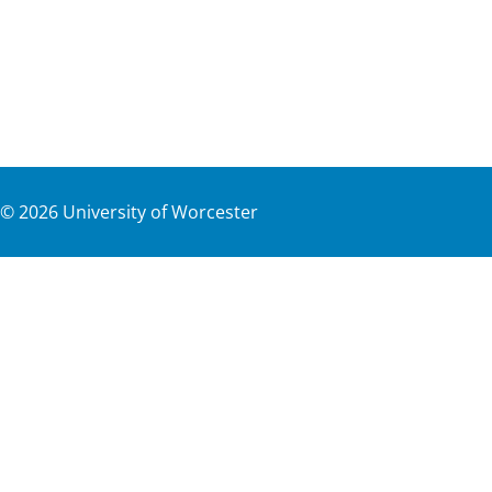
©
2026
University of Worcester