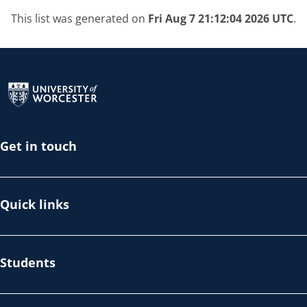
This list was generated on
Fri Aug 7 21:12:04 2026 UTC
.
Return to the homepage
Get in touch
Quick links
Students