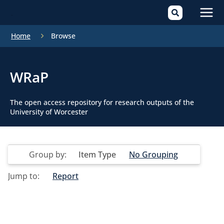
Mai
Home
Browse
Men
WRaP
The open access repository for research outputs of the
University of Worcester
Group by:
Item Type
No Grouping
Jump to:
Report