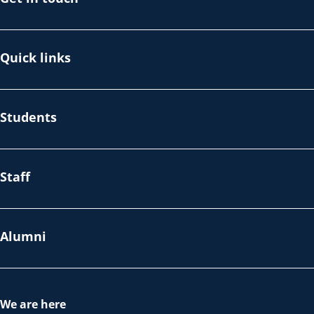
Quick links
Students
Staff
Alumni
We are here