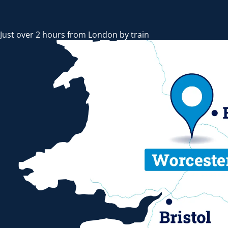
Just over 2 hours from London by train