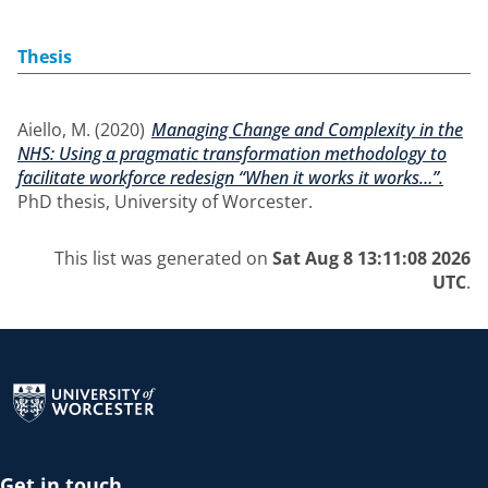
Thesis
Aiello, M.
(2020)
Managing Change and Complexity in the
NHS: Using a pragmatic transformation methodology to
facilitate workforce redesign “When it works it works…”.
PhD thesis, University of Worcester.
This list was generated on
Sat Aug 8 13:11:08 2026
UTC
.
Return to the homepage
Get in touch