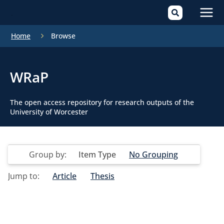
Mai
Home
Browse
Men
WRaP
The open access repository for research outputs of the
University of Worcester
Group by:
Item Type
No Grouping
Jump to:
Article
Thesis