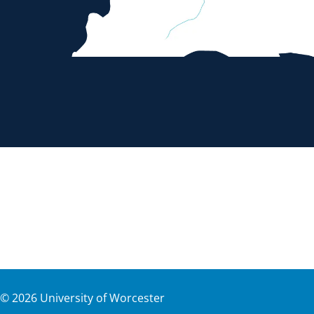
©
2026
University of Worcester