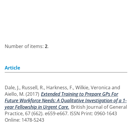
Number of items:
2
.
Article
Dale, J.
,
Russell, R.
,
Harkness, F.
,
Wilkie, Veronica
and
Aiello, M.
(2017)
Extended Training to Prepare GPs For
Future Workforce Needs: A Qualitative Investigation of a 1-
year Fellowship in Urgent Care.
British Journal of General
Practice, 67 (662). e659-e667. ISSN Print: 0960-1643
Online: 1478-5243