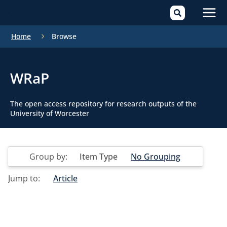
Mai
Home
Browse
Men
WRaP
The open access repository for research outputs of the
University of Worcester
Group by:
Item Type
No Grouping
Jump to:
Article