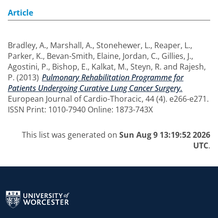
Article
Bradley, A.
,
Marshall, A.
,
Stonehewer, L.
,
Reaper, L.
,
Parker, K.
,
Bevan-Smith, Elaine
,
Jordan, C.
,
Gillies, J.
,
Agostini, P.
,
Bishop, E.
,
Kalkat, M.
,
Steyn, R.
and
Rajesh,
P.
(2013)
Pulmonary Rehabilitation Programme for
Patients Undergoing Curative Lung Cancer Surgery.
European Journal of Cardio-Thoracic, 44 (4). e266-e271.
ISSN Print: 1010-7940 Online: 1873-743X
This list was generated on
Sun Aug 9 13:19:52 2026
UTC
.
Return to the homepage