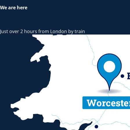
We are here
Just over 2 hours from London by train