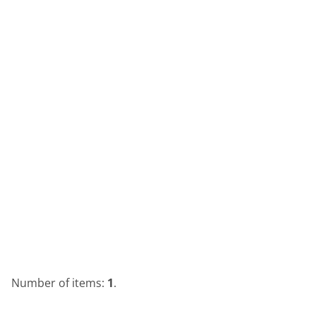
Number of items:
1
.