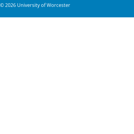
©
2026
University of Worcester