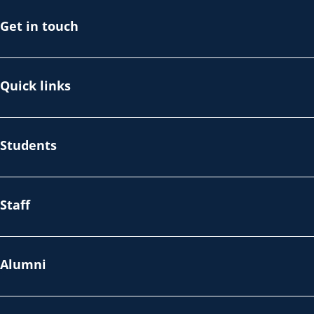
Get in touch
Quick links
Students
Staff
Alumni