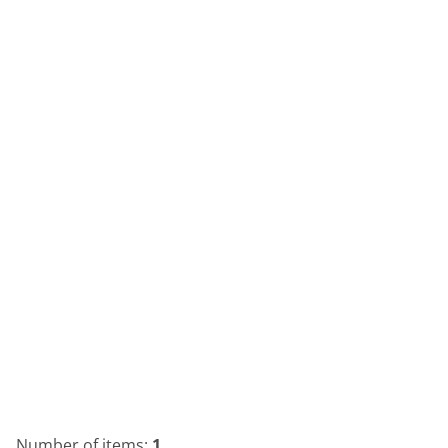
Number of items:
1
.