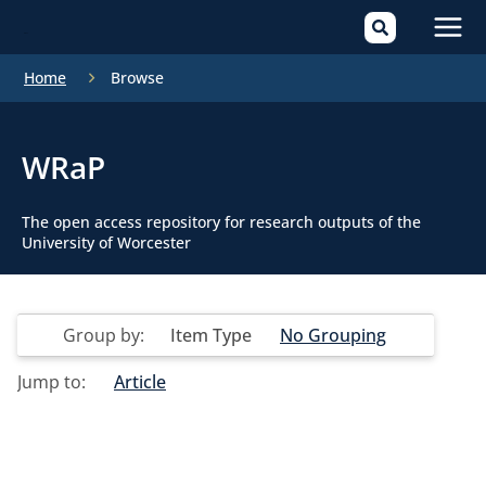
Mai
Home
Browse
Men
WRaP
The open access repository for research outputs of the
University of Worcester
Group by:
Item Type
No Grouping
Jump to:
Article