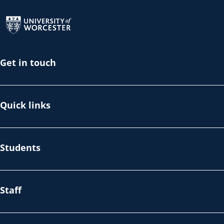
Return to the homepage
Get in touch
Quick links
Students
Staff