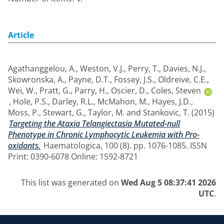
Article
Agathanggelou, A.
,
Weston, V.J.
,
Perry, T.
,
Davies, N.J.
,
Skowronska, A.
,
Payne, D.T.
,
Fossey, J.S.
,
Oldreive, C.E.
,
Wei, W.
,
Pratt, G.
,
Parry, H.
,
Oscier, D.
,
Coles, Steven
,
Hole, P.S.
,
Darley, R.L.
,
McMahon, M.
,
Hayes, J.D.
,
Moss, P.
,
Stewart, G.
,
Taylor, M.
and
Stankovic, T.
(2015)
Targeting the Ataxia Telangiectasia Mutated-null
Phenotype in Chronic Lymphocytic Leukemia with Pro-
oxidants.
Haematologica, 100 (8). pp. 1076-1085. ISSN
Print: 0390-6078 Online: 1592-8721
This list was generated on
Wed Aug 5 08:37:41 2026
UTC
.