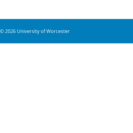
©
2026
University of Worcester