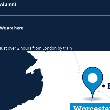
Alumni
We are here
Just over 2 hours from London by train