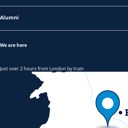
Alumni
We are here
Just over 2 hours from London by train