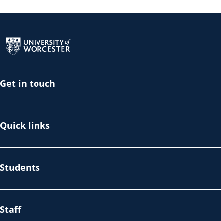
Return to the homepage
Get in touch
Quick links
Students
Staff