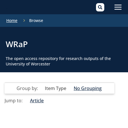
Mai
Home
Browse
Men
WRaP
The open access repository for research outputs of the
University of Worcester
Group by:
Item Type
No Grouping
Jump to:
Article