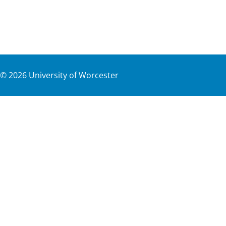
©
2026
University of Worcester