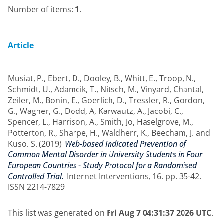
Number of items:
1
.
Article
Musiat, P.
,
Ebert, D.
,
Dooley, B.
,
Whitt, E.
,
Troop, N.
,
Schmidt, U.
,
Adamcik, T.
,
Nitsch, M.
,
Vinyard, Chantal
,
Zeiler, M.
,
Bonin, E.
,
Goerlich, D.
,
Tressler, R.
,
Gordon,
G.
,
Wagner, G.
,
Dodd, A
,
Karwautz, A.
,
Jacobi, C.
,
Spencer, L.
,
Harrison, A.
,
Smith, Jo
,
Haselgrove, M.
,
Potterton, R.
,
Sharpe, H.
,
Waldherr, K.
,
Beecham, J.
and
Kuso, S.
(2019)
Web-based Indicated Prevention of
Common Mental Disorder in University Students in Four
European Countries - Study Protocol for a Randomised
Controlled Trial.
Internet Interventions, 16. pp. 35-42.
ISSN 2214-7829
This list was generated on
Fri Aug 7 04:31:37 2026 UTC
.