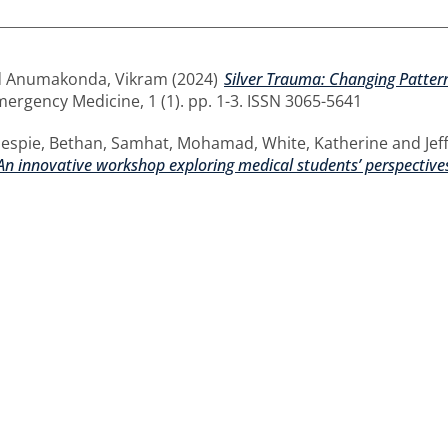
d
Anumakonda, Vikram
(2024)
Silver Trauma: Changing Pattern
mergency Medicine, 1 (1). pp. 1-3. ISSN 3065-5641
lespie, Bethan
,
Samhat, Mohamad
,
White, Katherine
and
Jef
 An innovative workshop exploring medical students’ perspective