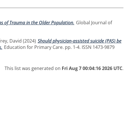
s of Trauma in the Older Population.
Global Journal of
frey, David
(2024)
Should physician-assisted suicide (PAS) be
s.
Education for Primary Care. pp. 1-4. ISSN 1473-9879
This list was generated on
Fri Aug 7 00:04:16 2026 UTC
.