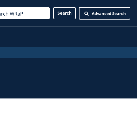
Advanced Search