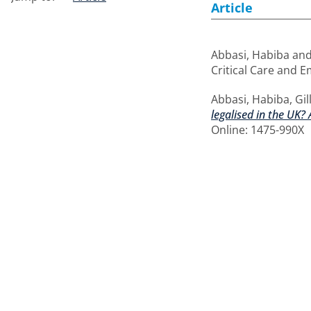
Article
Abbasi, Habiba
an
Critical Care and E
Abbasi, Habiba
,
Gil
legalised in the UK?
Online: 1475-990X