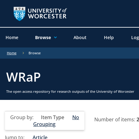
Home
Browse
About
Help
Log
Home
Browse
WRaP
The open access repository for research outputs of the University of Worcester
Group by:
Item Type
No
Number of items:
Grouping
Jump to:
Article