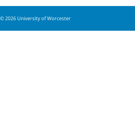
©
2026
University of Worcester