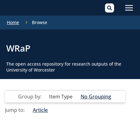
Mai
Home
Browse
Men
WRaP
The open access repository for research outputs of the
University of Worcester
Group by:
Item Type
No Grouping
Jump to:
Article