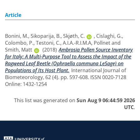
Article
Bonini, M.
,
Sikoparija, B.
,
Skjøth, C.
,
Cislaghi, G.
,
Colombo, P.
,
Testoni, C.
,
A.I.A.-R.I.M.A
,
Pollnet
and
Smith, Matt
(2018)
Ambrosia Pollen Source Inventory
for Italy: A Multi-Purpose Tool to Assess the Impact of the
Ragweed Leaf Beetle (Ophraella communa LeSage) on
Populations of Its Host Plant.
International Journal of
Biometeorology, 62 (4). pp. 597-608. ISSN 0020-7128
Online: 1432-1254
This list was generated on
Sun Aug 9 06:44:59 2026
UTC
.
Return to the homepage