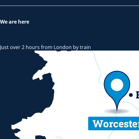
We are here
Just over 2 hours from London by train