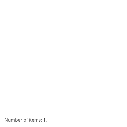
Number of items:
1
.