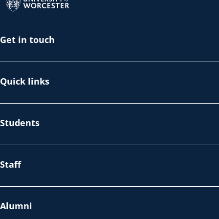
Get in touch
Quick links
Students
Staff
Alumni