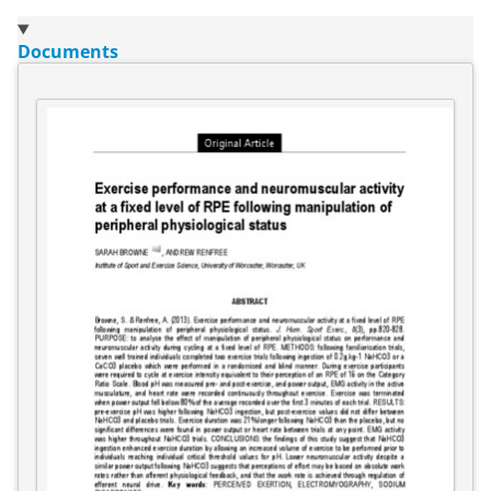
Documents