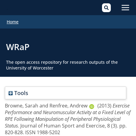
Mai
Home
Men
WRaP
The open access repository for research outputs of the
University of Worcester
Tools
Browne, Sarah
and
Renfree, Andrew
(2013)
Exercise
Performance and Neuromuscular Activity at a Fixed Level of
RPE Following Manipulation of Peripheral Physiological
Status.
Journal of Human Sport and Exercise, 8 (3). pp.
820-828. ISSN 1988-5202