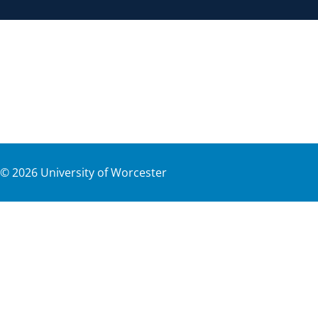
©
2026
University of Worcester