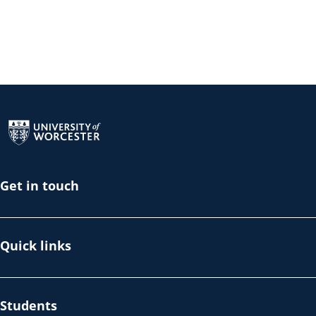
Return to the homepage
Get in touch
Quick links
Students