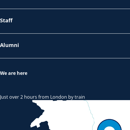
Staff
Alumni
We are here
Just over 2 hours from London by train