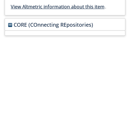
View Altmetric information about this item
.
CORE (COnnecting REpositories)