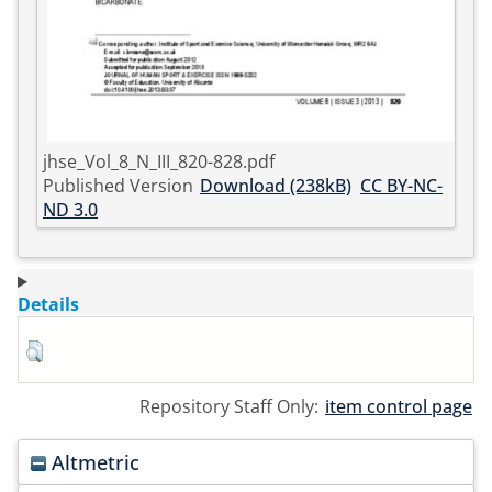
jhse_Vol_8_N_III_820-828.pdf
Published Version
Download (238kB)
CC BY-NC-
ND 3.0
Details
Repository Staff Only:
item control page
Altmetric